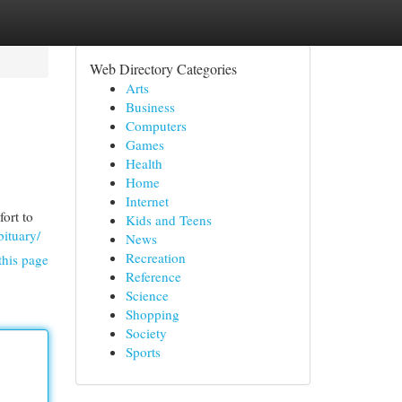
Web Directory Categories
Arts
Business
Computers
Games
Health
Home
Internet
fort to
Kids and Teens
ituary/
News
Recreation
this page
Reference
Science
Shopping
Society
Sports