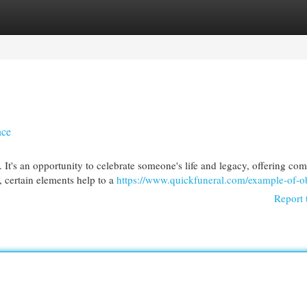
egories
Register
Login
nce
 It's an opportunity to celebrate someone's life and legacy, offering com
 certain elements help to a
https://www.quickfuneral.com/example-of-ob
Report 