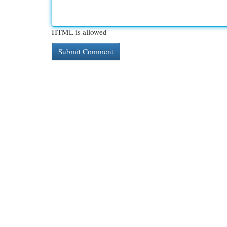
HTML is allowed