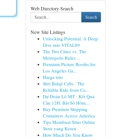
Web Directory Search
Search
New Site Listings
Unlocking Potential: A Deep
Dive into VITAL89
The Two Cities vs. The
Metropolis Rules ...
Premium Picture Booths for
Los Angeles Ga...
Harga toto
Shri Balaji Cabs : The
Reliable Ride from Co...
Dự Đoán Lô MT · Kết Quả
Cầu 12H: Bắt Số Hôm...
Buy Premium Shipping
Containers Across America
Tips Membuat Situs Online
Store yang Keren
How Much Do You Know