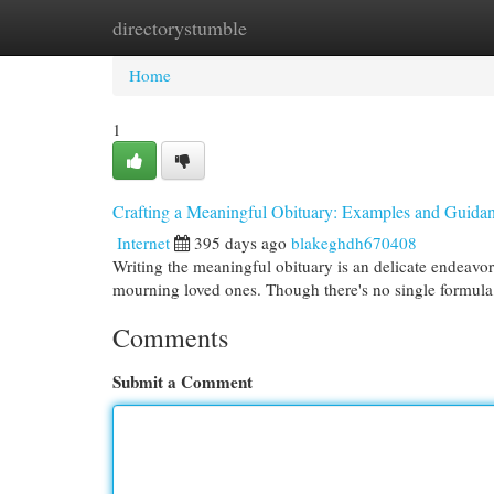
directorystumble
Home
New Site Listings
Add Site
Cat
Home
1
Crafting a Meaningful Obituary: Examples and Guida
Internet
395 days ago
blakeghdh670408
Writing the meaningful obituary is an delicate endeavor.
mourning loved ones. Though there's no single formula,
Comments
Submit a Comment