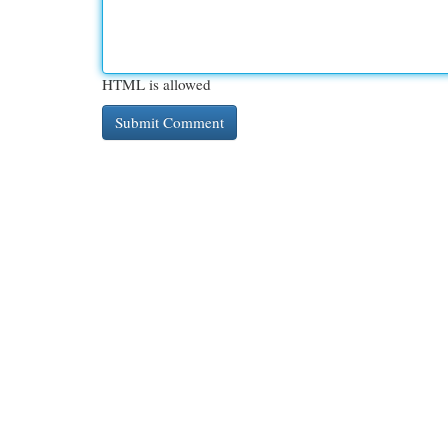
HTML is allowed