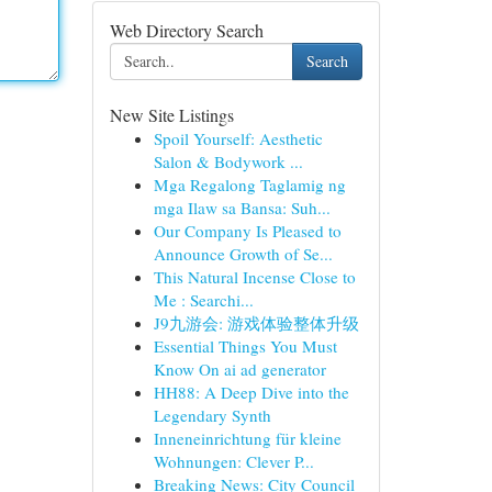
Web Directory Search
Search
New Site Listings
Spoil Yourself: Aesthetic
Salon & Bodywork ...
Mga Regalong Taglamig ng
mga Ilaw sa Bansa: Suh...
Our Company Is Pleased to
Announce Growth of Se...
This Natural Incense Close to
Me : Searchi...
J9九游会: 游戏体验整体升级
Essential Things You Must
Know On ai ad generator
HH88: A Deep Dive into the
Legendary Synth
Inneneinrichtung für kleine
Wohnungen: Clever P...
Breaking News: City Council