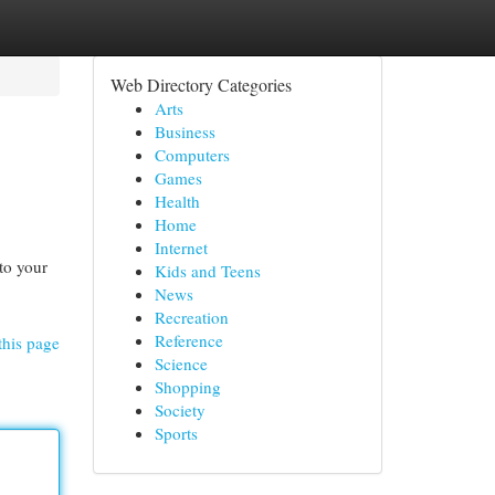
Web Directory Categories
Arts
Business
Computers
Games
Health
Home
Internet
to your
Kids and Teens
News
Recreation
Reference
this page
Science
Shopping
Society
Sports