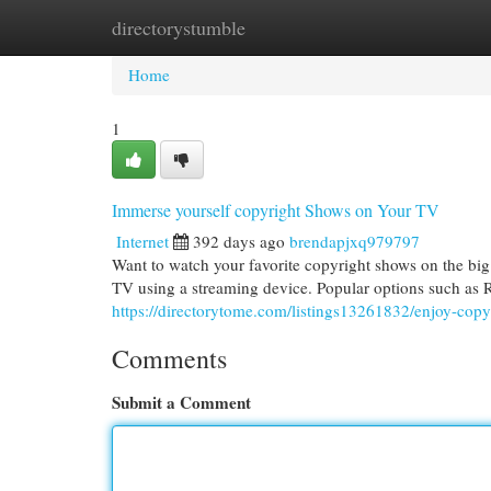
directorystumble
Home
New Site Listings
Add Site
Cat
Home
1
Immerse yourself copyright Shows on Your TV
Internet
392 days ago
brendapjxq979797
Want to watch your favorite copyright shows on the big 
TV using a streaming device. Popular options such as
https://directorytome.com/listings13261832/enjoy-copy
Comments
Submit a Comment