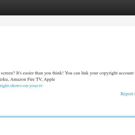
egories
Register
Login
screen? It's easier than you think! You can link your copyright account 
 Roku, Amazon Fire TV, Apple
right-shows-on-your-tv
Report 