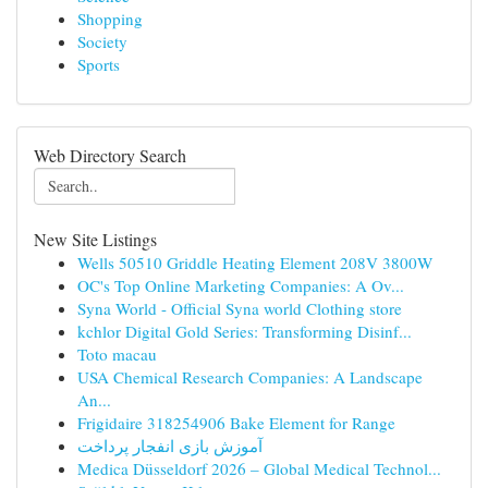
Shopping
Society
Sports
Web Directory Search
New Site Listings
Wells 50510 Griddle Heating Element 208V 3800W
OC's Top Online Marketing Companies: A Ov...
Syna World - Official Syna world Clothing store
kchlor Digital Gold Series: Transforming Disinf...
Toto macau
USA Chemical Research Companies: A Landscape
An...
Frigidaire 318254906 Bake Element for Range
آموزش بازی انفجار پرداخت
Medica Düsseldorf 2026 – Global Medical Technol...