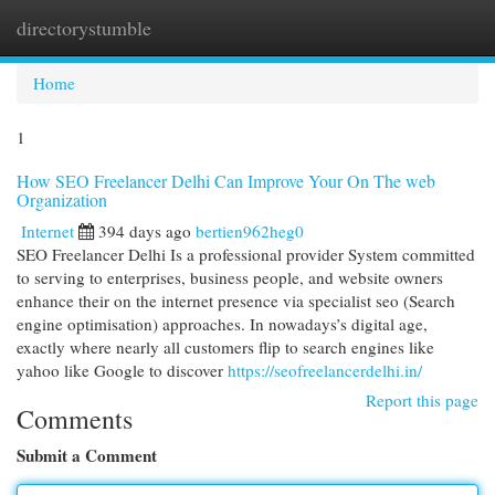
directorystumble
Togg
navi
Home
1
How SEO Freelancer Delhi Can Improve Your On The web
Organization
Internet
394 days ago
bertien962heg0
SEO Freelancer Delhi Is a professional provider System committed
to serving to enterprises, business people, and website owners
enhance their on the internet presence via specialist seo (Search
engine optimisation) approaches. In nowadays’s digital age,
exactly where nearly all customers flip to search engines like
yahoo like Google to discover
https://seofreelancerdelhi.in/
Report this page
Comments
Submit a Comment