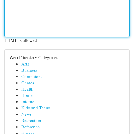
HTML is allowed
Web Directory Categories
Arts
Business
Computers
Games
Health
Home
Internet
Kids and Teens
News
Recreation
Reference
Science