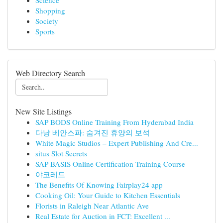
Science
Shopping
Society
Sports
Web Directory Search
New Site Listings
SAP BODS Online Training From Hyderabad India
다낭 베안스파: 숨겨진 휴양의 보석
White Magic Studios – Expert Publishing And Cre...
situs Slot Secrets
SAP BASIS Online Certification Training Course
야코레드
The Benefits Of Knowing Fairplay24 app
Cooking Oil: Your Guide to Kitchen Essentials
Florists in Raleigh Near Atlantic Ave
Real Estate for Auction in FCT: Excellent ...