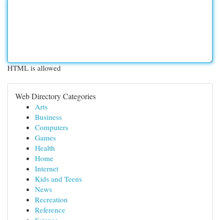
HTML is allowed
Web Directory Categories
Arts
Business
Computers
Games
Health
Home
Internet
Kids and Teens
News
Recreation
Reference