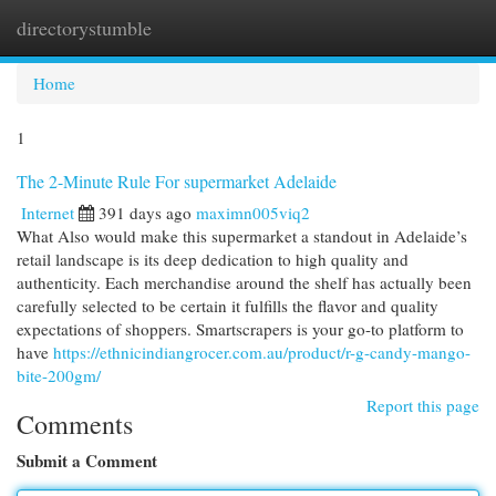
directorystumble
Togg
navi
Home
1
The 2-Minute Rule For supermarket Adelaide
Internet
391 days ago
maximn005viq2
What Also would make this supermarket a standout in Adelaide’s
retail landscape is its deep dedication to high quality and
authenticity. Each merchandise around the shelf has actually been
carefully selected to be certain it fulfills the flavor and quality
expectations of shoppers. Smartscrapers is your go-to platform to
have
https://ethnicindiangrocer.com.au/product/r-g-candy-mango-
bite-200gm/
Report this page
Comments
Submit a Comment