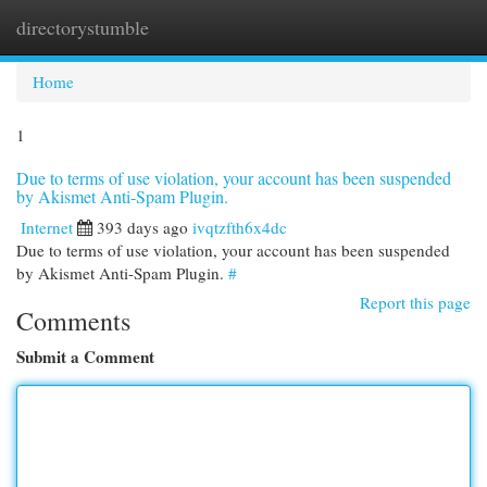
directorystumble
Togg
navi
Home
1
Due to terms of use violation, your account has been suspended
by Akismet Anti-Spam Plugin.
Internet
393 days ago
ivqtzfth6x4dc
Due to terms of use violation, your account has been suspended
by Akismet Anti-Spam Plugin.
#
Report this page
Comments
Submit a Comment