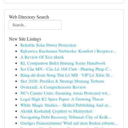
Web Directory Search
New Site Listings
Reliable Solar Power Protection
Rękawica Kuchenna Niebieska: Komfort i Bezpiecz...
A Review Of Xxx tiktok
KL Companion Bukit Bintang Scene Handbook
Soi Cầu MN - Cầu Lô 168 Club : Phương Pháp C...
Bảng dự đoán Song Thủ Lô MB · VIP Lô Xiên: Đ...
Slot 2026: Prediksi & Strategi Menang Terbaru
Ovruxtali: A Comprehensive Review
NC's Canine Units: Ensuring Areas Protected wit...
Legal High K2 Spice Paper: A Growing Threat
White Magic Studios – Skilled Publishing And ar...
Akrilik Korkuluk Çeşitleri ve Maliyetleri
Navigating Debt Recovery Tribunal: City of Kolk...
Gieriges Frauenzimmer Wird auf dem Boden erbarm...