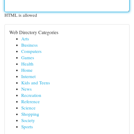
HTML is allowed
Web Directory Categories
Arts
Business
Computers
Games
Health
Home
Internet
Kids and Teens
News
Recreation
Reference
Science
Shopping
Society
Sports