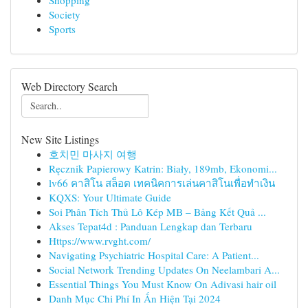
Shopping
Society
Sports
Web Directory Search
New Site Listings
호치민 마사지 여행
Ręcznik Papierowy Katrin: Biały, 189mb, Ekonomi...
lv66 คาสิโน สล็อต เทคนิคการเล่นคาสิโนเพื่อทำเงิน
KQXS: Your Ultimate Guide
Soi Phân Tích Thủ Lô Kép MB – Bảng Kết Quả ...
Akses Tepat4d : Panduan Lengkap dan Terbaru
Https://www.rvght.com/
Navigating Psychiatric Hospital Care: A Patient...
Social Network Trending Updates On Neelambari A...
Essential Things You Must Know On Adivasi hair oil
Danh Mục Chi Phí In Ấn Hiện Tại 2024