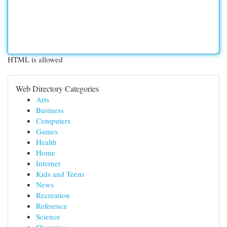
HTML is allowed
Web Directory Categories
Arts
Business
Computers
Games
Health
Home
Internet
Kids and Teens
News
Recreation
Reference
Science