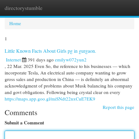
directorystumble
Togg
navi
Home
1
Little Known Facts About Girls pg in gurgaon.
Internet
391 days ago
emilyw072yun2
, 22 Mar. 2025 Even So, the reference to his businesses — which
incorporate Tesla, An electrical auto company wanting to grow
gross sales and production in China — is definitely an abnormal
acknowledgment of problems about Musk balancing his company
and govt obligations. Following being crystal clear on every
https://maps.app.goo.gl/miSNdt22nxCuE7EK9
Report this page
Comments
Submit a Comment