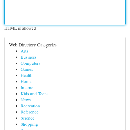
HTML is allowed
Web Directory Categories
Arts
Business
Computers
Games
Health
Home
Internet
Kids and Teens
News
Recreation
Reference
Science
Shopping