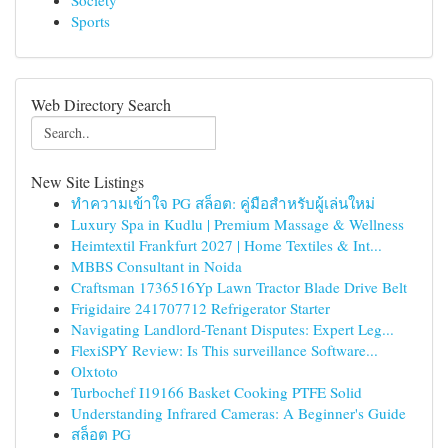
Society
Sports
Web Directory Search
New Site Listings
ทำความเข้าใจ PG สล็อต: คู่มือสำหรับผู้เล่นใหม่
Luxury Spa in Kudlu | Premium Massage & Wellness
Heimtextil Frankfurt 2027 | Home Textiles & Int...
MBBS Consultant in Noida
Craftsman 1736516Yp Lawn Tractor Blade Drive Belt
Frigidaire 241707712 Refrigerator Starter
Navigating Landlord-Tenant Disputes: Expert Leg...
FlexiSPY Review: Is This surveillance Software...
Olxtoto
Turbochef I19166 Basket Cooking PTFE Solid
Understanding Infrared Cameras: A Beginner's Guide
สล็อต PG