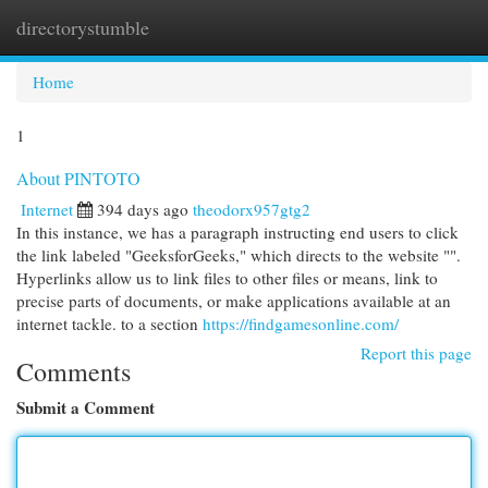
directorystumble
Togg
navi
Home
1
About PINTOTO
Internet
394 days ago
theodorx957gtg2
In this instance, we has a paragraph instructing end users to click
the link labeled "GeeksforGeeks," which directs to the website "".
Hyperlinks allow us to link files to other files or means, link to
precise parts of documents, or make applications available at an
internet tackle. to a section
https://findgamesonline.com/
Report this page
Comments
Submit a Comment