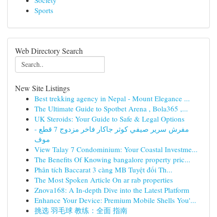
Society
Sports
Web Directory Search
New Site Listings
Best trekking agency in Nepal - Mount Elegance ...
The Ultimate Guide to Spotbet Arena , Bola365 ,...
UK Steroids: Your Guide to Safe & Legal Options
مفرش سرير صيفي كوثر جاكار فاخر مزدوج 7 قطع -
موف
View Talay 7 Condominium: Your Coastal Investme...
The Benefits Of Knowing bangalore property pric...
Phân tích Baccarat 3 càng MB Tuyệt đối Th...
The Most Spoken Article On ar rab properties
Znova168: A In-depth Dive into the Latest Platform
Enhance Your Device: Premium Mobile Shells You'...
挑选 羽毛球 教练：全面 指南