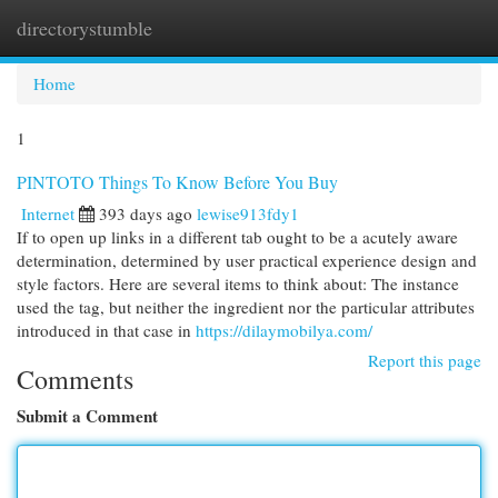
directorystumble
Togg
navi
Home
1
PINTOTO Things To Know Before You Buy
Internet
393 days ago
lewise913fdy1
If to open up links in a different tab ought to be a acutely aware
determination, determined by user practical experience design and
style factors. Here are several items to think about: The instance
used the tag, but neither the ingredient nor the particular attributes
introduced in that case in
https://dilaymobilya.com/
Report this page
Comments
Submit a Comment