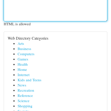
HTML is allowed
Web Directory Categories
Arts
Business
Computers
Games
Health
Home
Internet
Kids and Teens
News
Recreation
Reference
Science
Shopping