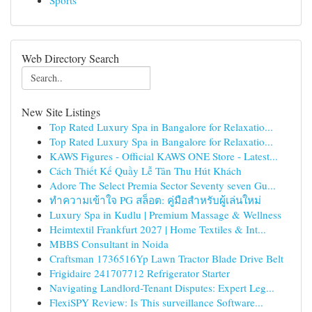
Sports
Web Directory Search
New Site Listings
Top Rated Luxury Spa in Bangalore for Relaxatio...
Top Rated Luxury Spa in Bangalore for Relaxatio...
KAWS Figures - Official KAWS ONE Store - Latest...
Cách Thiết Kế Quầy Lễ Tân Thu Hút Khách
Adore The Select Premia Sector Seventy seven Gu...
ทำความเข้าใจ PG สล็อต: คู่มือสำหรับผู้เล่นใหม่
Luxury Spa in Kudlu | Premium Massage & Wellness
Heimtextil Frankfurt 2027 | Home Textiles & Int...
MBBS Consultant in Noida
Craftsman 1736516Yp Lawn Tractor Blade Drive Belt
Frigidaire 241707712 Refrigerator Starter
Navigating Landlord-Tenant Disputes: Expert Leg...
FlexiSPY Review: Is This surveillance Software...