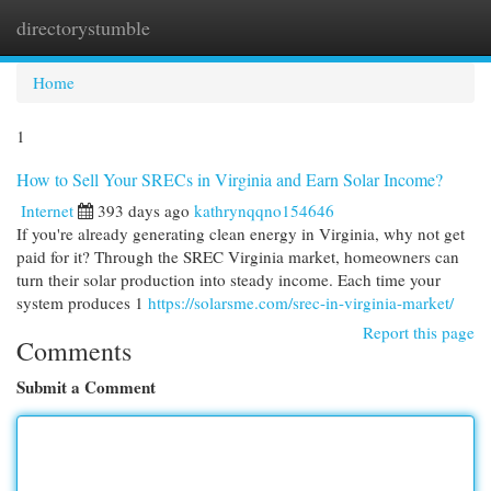
directorystumble
Togg
navi
Home
1
How to Sell Your SRECs in Virginia and Earn Solar Income?
Internet
393 days ago
kathrynqqno154646
If you're already generating clean energy in Virginia, why not get
paid for it? Through the SREC Virginia market, homeowners can
turn their solar production into steady income. Each time your
system produces 1
https://solarsme.com/srec-in-virginia-market/
Report this page
Comments
Submit a Comment