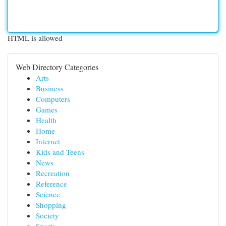
HTML is allowed
Web Directory Categories
Arts
Business
Computers
Games
Health
Home
Internet
Kids and Teens
News
Recreation
Reference
Science
Shopping
Society