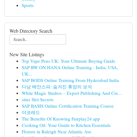
Sports
Web Directory Search
New Site Listings
Top Vape Pens UK: Your Ultimate Buying Guide
SAP BW ON HANA Online Training - India, USA,
UK...
SAP BODS Online Training From Hyderabad India
다낭 베안스파: 숨겨진 휴양의 보석
White Magic Studios – Expert Publishing And Cre...
situs Slot Secrets
SAP BASIS Online Certification Training Course
야코레드
The Benefits Of Knowing Fairplay24 app
Cooking Oil: Your Guide to Kitchen Essentials
Florists in Raleigh Near Atlantic Ave