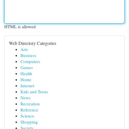
HTML is allowed
Web Directory Categories
Arts
Business
Computers
Games
Health
Home
Internet
Kids and Teens
News
Recreation
Reference
Science
Shopping
Society