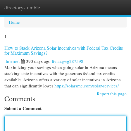
directorystumble
Togg
navi
Home
1
How to Stack Arizona Solar Incentives with Federal Tax Credits
for Maximum Savings?
Internet
390 days ago
liviazgwg287598
Maximizing your savings when going solar in Arizona means
stacking state incentives with the generous federal tax credits
available. Arizona offers a variety of solar incentives in Arizona
that can significantly lower
https://solarsme.com/solar-services/
Report this page
Comments
Submit a Comment