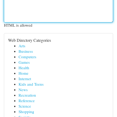
HTML is allowed
Web Directory Categories
Arts
Business
Computers
Games
Health
Home
Internet
Kids and Teens
News
Recreation
Reference
Science
Shopping