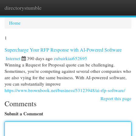
directorystumble
Togg
navi
Home
1
Supercharge Your RFP Response with AI-Powered Software
Internet
390 days ago
zubairkiai652695
Winning a Request for Proposal quote can be challenging.
Sometimes, you're competing against several other companies who
are also vying for the same business. With AI-powered software,
you can substantially improve
https://www.brownbook.net/business/53123948/ai-rfp-software/
Report this page
Comments
Submit a Comment