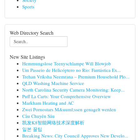
Society
Sports
Web Directory Search
New Site Listings
Hemmungslose Teenyschlampe Will Blowjob
Um Passeio de Helicóptero no Rio: Fantástica Ex...
Trehan Vriksha Neemrana – Premium Household Plo...
QLD Washing Machine Service
North Carolina Security Camera Monitoring: Keep...
Puff La Carts: Your Comprehensive Overview
Markham Heating and AC
Zwei Pornostars M&uuml;ssen genagelt werden
Cầu Chuyên Sâu
凯发K8智能网络技术深度解析
일본 꿀팁
Breaking News: City Council Approves New Develo...