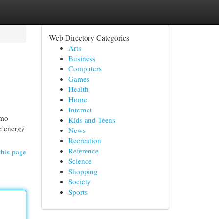
Web Directory Categories
Arts
Business
Computers
Games
Health
Home
Internet
imo
Kids and Teens
he energy
News
Recreation
Reference
this page
Science
Shopping
Society
Sports