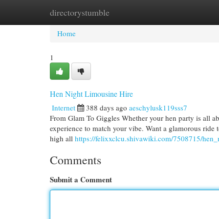
directorystumble
Home
New Site Listings
Add Site
Cat
Home
1
Hen Night Limousine Hire
Internet
388 days ago
aeschylusk119sss7
From Glam To Giggles Whether your hen party is all abou
experience to match your vibe. Want a glamorous ride t
high all
https://felixxclcu.shivawiki.com/7508715/hen_
Comments
Submit a Comment