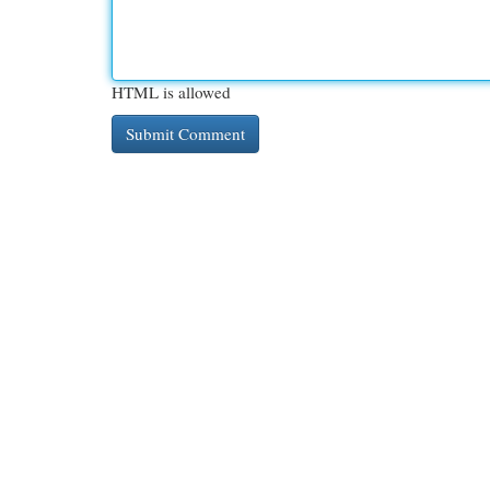
HTML is allowed