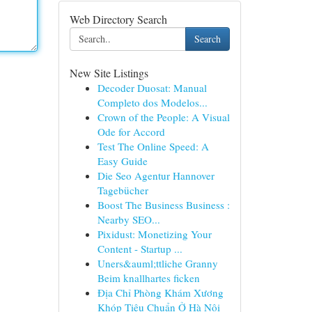
Web Directory Search
Search
New Site Listings
Decoder Duosat: Manual
Completo dos Modelos...
Crown of the People: A Visual
Ode for Accord
Test The Online Speed: A
Easy Guide
Die Seo Agentur Hannover
Tagebücher
Boost The Business Business :
Nearby SEO...
Pixidust: Monetizing Your
Content - Startup ...
Uners&auml;ttliche Granny
Beim knallhartes ficken
Địa Chỉ Phòng Khám Xương
Khóp Tiêu Chuẩn Ở Hà Nội