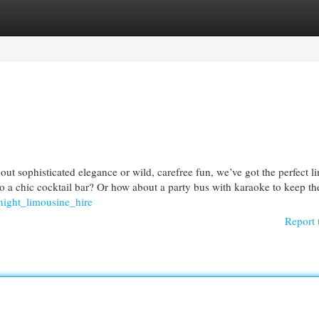
egories
Register
Login
t sophisticated elegance or wild, carefree fun, we’ve got the perfect l
o a chic cocktail bar? Or how about a party bus with karaoke to keep t
night_limousine_hire
Report 