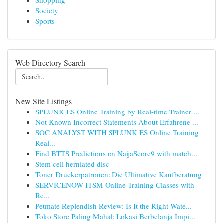
Shopping
Society
Sports
Web Directory Search
New Site Listings
SPLUNK ES Online Training by Real-time Trainer ...
Not Known Incorrect Statements About Erfahrene ...
SOC ANALYST WITH SPLUNK ES Online Training
Real...
Find BTTS Predictions on NaijaScore9 with match...
Stem cell herniated disc
Toner Druckerpatronen: Die Ultimative Kaufberatung
SERVICENOW ITSM Online Training Classes with
Re...
Petmate Replendish Review: Is It the Right Wate...
Toko Store Paling Mahal: Lokasi Berbelanja Impi...