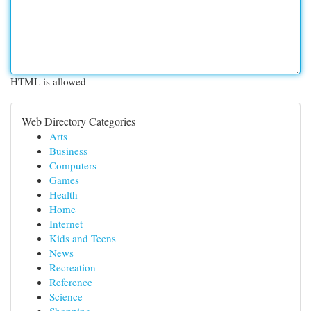
HTML is allowed
Web Directory Categories
Arts
Business
Computers
Games
Health
Home
Internet
Kids and Teens
News
Recreation
Reference
Science