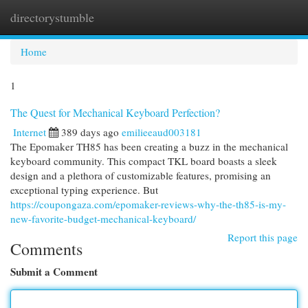
directorystumble
Togg
navi
Home
1
The Quest for Mechanical Keyboard Perfection?
Internet
389 days ago
emilieeaud003181
The Epomaker TH85 has been creating a buzz in the mechanical
keyboard community. This compact TKL board boasts a sleek
design and a plethora of customizable features, promising an
exceptional typing experience. But
https://coupongaza.com/epomaker-reviews-why-the-th85-is-my-
new-favorite-budget-mechanical-keyboard/
Report this page
Comments
Submit a Comment