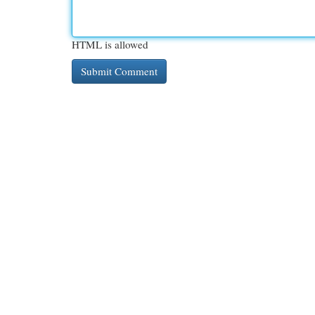
HTML is allowed