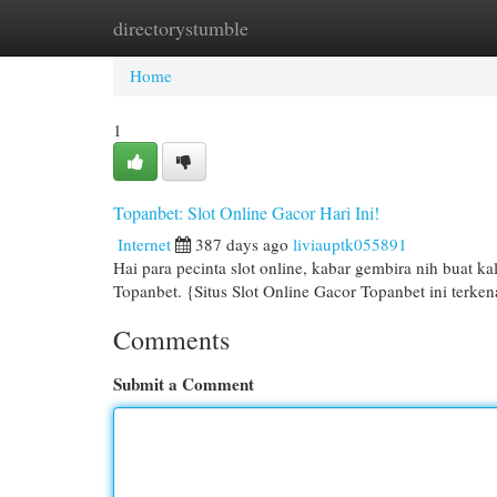
directorystumble
Home
New Site Listings
Add Site
Cat
Home
1
Topanbet: Slot Online Gacor Hari Ini!
Internet
387 days ago
liviauptk055891
Hai para pecinta slot online, kabar gembira nih buat k
Topanbet. {Situs Slot Online Gacor Topanbet ini terk
Comments
Submit a Comment