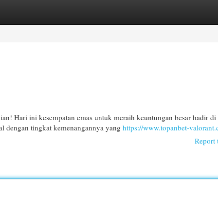
egories
Register
Login
alian! Hari ini kesempatan emas untuk meraih keuntungan besar hadir di
enal dengan tingkat kemenangannya yang
https://www.topanbet-valorant
Report 