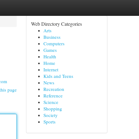
Web Directory Categories
Arts
Business
Computers
Games
Health
Home
Internet
Kids and Teens
.com
News
Recreation
this page
Reference
Science
Shopping
Society
Sports