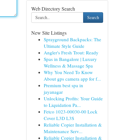
Web Directory Search
Search
New Site Listings
Sprayground Backpacks: The
Ultimate Style Guide
Angler's Fresh Trout: Ready
Spas in Bangalore | Luxury
Wellness & Massage Spa
Why You Need To Know
About gps camera app for f...
Premium best spa in
jayanagar
Unlocking Profits: Your Guide
to Liquidation Pa...
Fetco 1023-00030-00 Lock
Cover L3D L3S
Reliable Copier Installation &
Maintenance Serv...
Reliable Copier Installation &