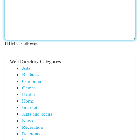
HTML is allowed
Web Directory Categories
Arts
Business
Computers
Games
Health
Home
Internet
Kids and Teens
News
Recreation
Reference