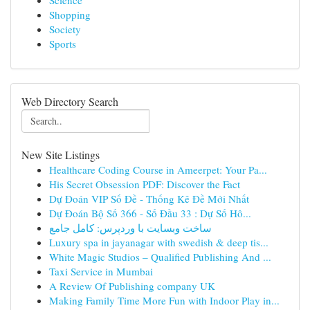
Science
Shopping
Society
Sports
Web Directory Search
New Site Listings
Healthcare Coding Course in Ameerpet: Your Pa...
His Secret Obsession PDF: Discover the Fact
Dự Đoán VIP Số Đề - Thống Kê Đề Mới Nhất
Dự Đoán Bộ Số 366 - Số Đầu 33 : Dự Số Hô...
ساخت وبسایت با وردپرس: کامل جامع
Luxury spa in jayanagar with swedish & deep tis...
White Magic Studios – Qualified Publishing And ...
Taxi Service in Mumbai
A Review Of Publishing company UK
Making Family Time More Fun with Indoor Play in...