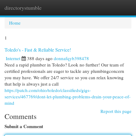
directorystumble
Togg
navi
Home
1
Toledo's - Fast & Reliable Service!
Internet
388 days ago
donnafqyb398478
Need a rapid plumber in Toledo? Look no further! Our team of
certified professionals are eager to tackle any plumbingconcern
you may have. We offer 24/7 service so you can relax knowing
that help is always just a call
https://patch.com/ohio/toledo/classifieds/gigs-
services/467769/dont-let-plumbing-problems-drain-your-peace-of-
mind
Report this page
Comments
Submit a Comment