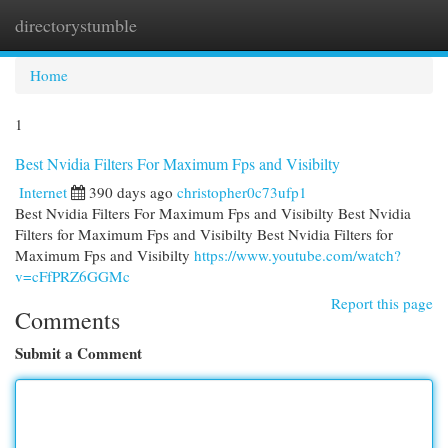
directorystumble
Togg
navi
Home
1
Best Nvidia Filters For Maximum Fps and Visibilty
Internet
390 days ago
christopher0c73ufp1
Best Nvidia Filters For Maximum Fps and Visibilty Best Nvidia
Filters for Maximum Fps and Visibilty Best Nvidia Filters for
Maximum Fps and Visibilty
https://www.youtube.com/watch?
v=cFfPRZ6GGMc
Report this page
Comments
Submit a Comment