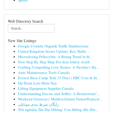
Sports
Web Directory Search
New Site Listings
Google Uyumlu Organik Trafik Simülasyonu
United Kingdom Sector Update: Key Shifts ...
Microdosing Psilocybin: A Rising Trend in th...
New Step By Step Map For dear lottery result
Crafting Compelling Love Stories: A Newbie's Ha...
Auto Maintenance Tools Canada
Everest Base Camp Trek 15 Days | EBC Cost & Iti...
Dự Đoán Loto Hôm Nay
Lifting Equipment Supplier Canada
Understanding Fascias and Soffits: A Homeowner'...
Weekend Getaways: MaldivesIsland NationTropical...
رایگان شرط بندی موبایلی
Trải nghiệm Tân Đại Dương: Con đường dẫn đến...