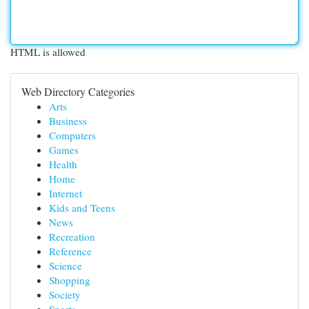
HTML is allowed
Web Directory Categories
Arts
Business
Computers
Games
Health
Home
Internet
Kids and Teens
News
Recreation
Reference
Science
Shopping
Society