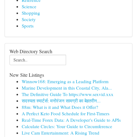
Reference
Science
Shopping
Society
Sports
Web Directory Search
New Site Listings
Winnow168: Emerging as a Leading Platform
Marine Development in this Coastal City, Ala...
The Definitive Guide To https://www.sexvid.xxx
सदस्यता स्मार्टर्स: मनोरंजन सामग्री का बेहतरीन...
88m: What is it and What Does it Offer?
A Perfect Keto Food Schedule for First-Timers
Real-Time Forex Data: A Developer's Guide to APIs
Calculate Circles: Your Guide to Circumference
Live Cam Entertainment: A Rising Trend