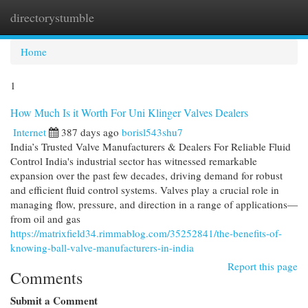
directorystumble
Togg
navi
Home
1
How Much Is it Worth For Uni Klinger Valves Dealers
Internet
387 days ago
borisl543shu7
India’s Trusted Valve Manufacturers & Dealers For Reliable Fluid
Control India's industrial sector has witnessed remarkable
expansion over the past few decades, driving demand for robust
and efficient fluid control systems. Valves play a crucial role in
managing flow, pressure, and direction in a range of applications—
from oil and gas
https://matrixfield34.rimmablog.com/35252841/the-benefits-of-
knowing-ball-valve-manufacturers-in-india
Report this page
Comments
Submit a Comment