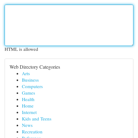
HTML is allowed
Web Directory Categories
Arts
Business
Computers
Games
Health
Home
Internet
Kids and Teens
News
Recreation