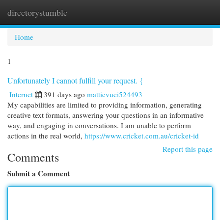
directorystumble
Togg
navi
Home
1
Unfortunately I cannot fulfill your request. {
Internet
391 days ago
mattievuci524493
My capabilities are limited to providing information, generating
creative text formats, answering your questions in an informative
way, and engaging in conversations. I am unable to perform
actions in the real world,
https://www.cricket.com.au/cricket-id
Report this page
Comments
Submit a Comment