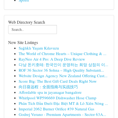
Sports
Web Directory Search
New Site Listings
Sağlıklı Yaşam Kılavuzu
The World of Chrome Hearts – Unique Clothing & ...
RayNeo Air 4 Pro: A Deep Dive Review
다낭 돈키호테: 한국인이 운영하는 희망 상점의 이...
ROF 36 Sector 36 Sohna – High Quality Substanti...
Website Design Agency New Zealand Offering Cust...
Score Big: The Best Gift Card Deals Right Now
向日葵远程：全面指南与实战技巧
Affordable spa in jayanagar bangalore
Whirlpool WP596669 Dishwasher Hose Clamp
Phân Tích Đầu Đuôi Đặc Biệt MT & Lô Xiên Nóng ...
Imperial 2062 Burner Orifice #39 Natural Gas
Godrej Verano - Premium Apartments - Sector 63A...