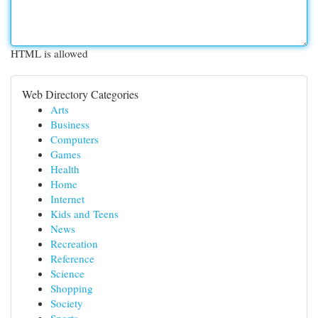
HTML is allowed
Web Directory Categories
Arts
Business
Computers
Games
Health
Home
Internet
Kids and Teens
News
Recreation
Reference
Science
Shopping
Society