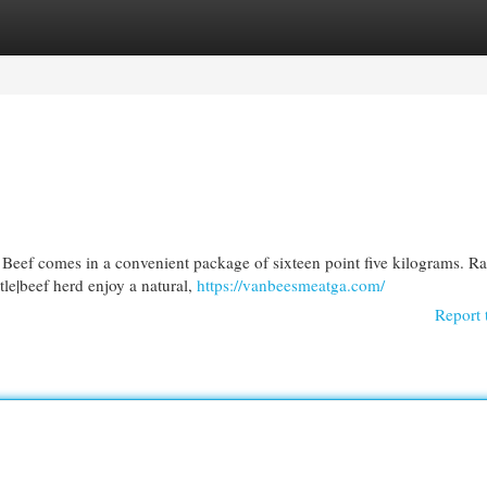
egories
Register
Login
eef comes in a convenient package of sixteen point five kilograms. Ra
tle|beef herd enjoy a natural,
https://vanbeesmeatga.com/
Report 