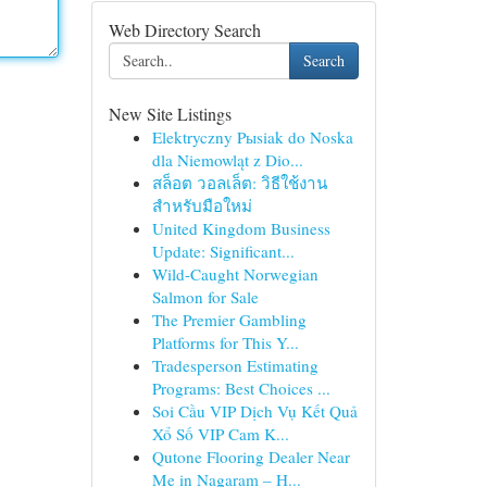
Web Directory Search
Search
New Site Listings
Elektryczny Pыsiak do Noska
dla Niemowląt z Dio...
สล็อต วอลเล็ต: วิธีใช้งาน
สำหรับมือใหม่
United Kingdom Business
Update: Significant...
Wild-Caught Norwegian
Salmon for Sale
The Premier Gambling
Platforms for This Y...
Tradesperson Estimating
Programs: Best Choices ...
Soi Cầu VIP Dịch Vụ Kết Quả
Xổ Số VIP Cam K...
Qutone Flooring Dealer Near
Me in Nagaram – H...