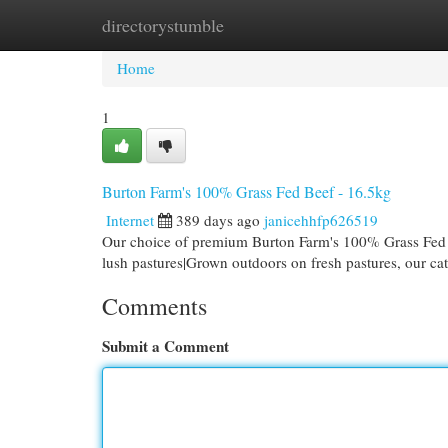
directorystumble
Home
New Site Listings
Add Site
Cat
Home
1
Burton Farm's 100% Grass Fed Beef - 16.5kg
Internet
389 days ago
janicehhfp626519
Our choice of premium Burton Farm's 100% Grass Fed B
lush pastures|Grown outdoors on fresh pastures, our cat
Comments
Submit a Comment