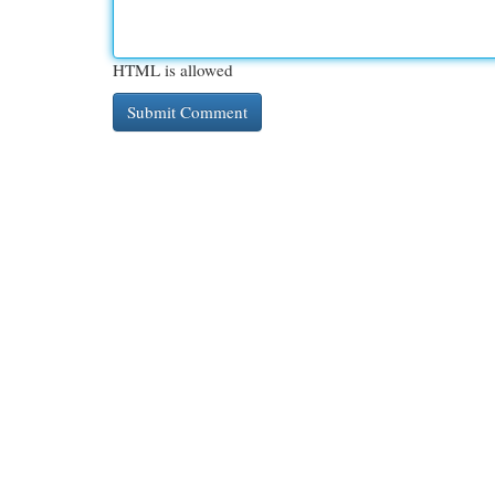
HTML is allowed