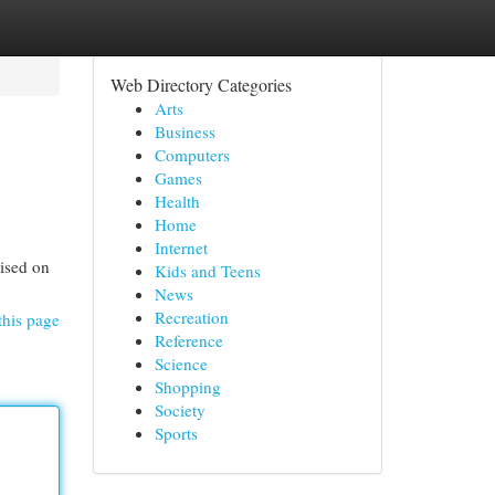
Web Directory Categories
Arts
Business
Computers
Games
Health
Home
Internet
ised on
Kids and Teens
News
Recreation
this page
Reference
Science
Shopping
Society
Sports