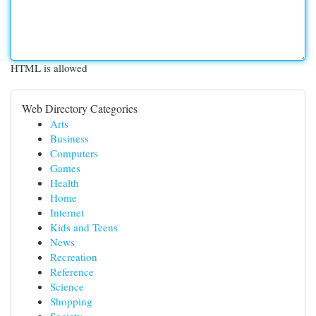
HTML is allowed
Web Directory Categories
Arts
Business
Computers
Games
Health
Home
Internet
Kids and Teens
News
Recreation
Reference
Science
Shopping