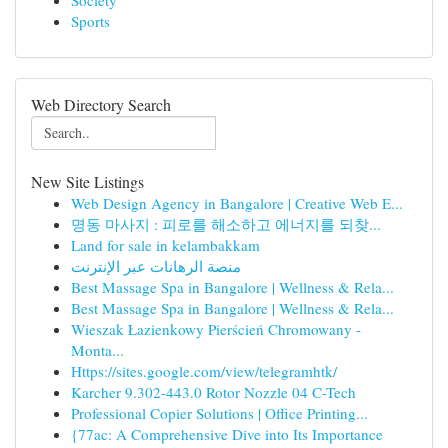
Society
Sports
Web Directory Search
New Site Listings
Web Design Agency in Bangalore | Creative Web E...
명동 마사지 : 피로를 해소하고 에너지를 되찾...
Land for sale in kelambakkam
منصة الرهانات عبر الإنترنت
Best Massage Spa in Bangalore | Wellness & Rela...
Best Massage Spa in Bangalore | Wellness & Rela...
Wieszak Łazienkowy Pierścień Chromowany -
Monta...
Https://sites.google.com/view/telegramhtk/
Karcher 9.302-443.0 Rotor Nozzle 04 C-Tech
Professional Copier Solutions | Office Printing...
{77ac: A Comprehensive Dive into Its Importance