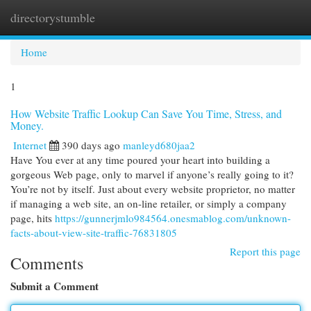
directorystumble
Togg
navi
Home
1
How Website Traffic Lookup Can Save You Time, Stress, and
Money.
Internet
390 days ago
manleyd680jaa2
Have You ever at any time poured your heart into building a
gorgeous Web page, only to marvel if anyone’s really going to it?
You’re not by itself. Just about every website proprietor, no matter
if managing a web site, an on-line retailer, or simply a company
page, hits
https://gunnerjmlo984564.onesmablog.com/unknown-
facts-about-view-site-traffic-76831805
Report this page
Comments
Submit a Comment