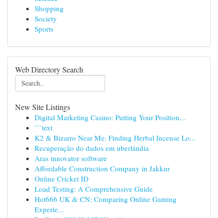
Shopping
Society
Sports
Web Directory Search
New Site Listings
Digital Marketing Casino: Putting Your Position...
```text
K2 & Bizarro Near Me: Finding Herbal Incense Lo...
Recuperação do dados em uberlândia
Aras innovator software
Affordable Construction Company in Jakkur
Online Cricket ID
Load Testing: A Comprehensive Guide
Hot666 UK & CN: Comparing Online Gaming
Experie...