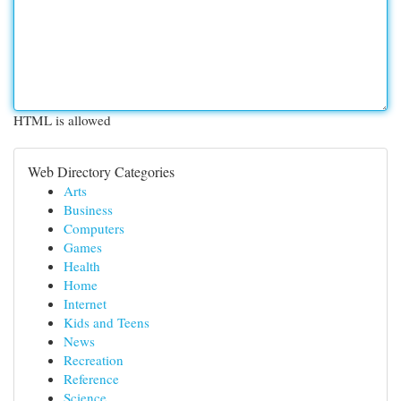
HTML is allowed
Web Directory Categories
Arts
Business
Computers
Games
Health
Home
Internet
Kids and Teens
News
Recreation
Reference
Science