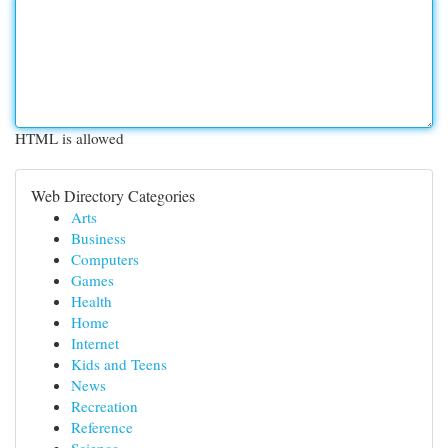
HTML is allowed
Web Directory Categories
Arts
Business
Computers
Games
Health
Home
Internet
Kids and Teens
News
Recreation
Reference