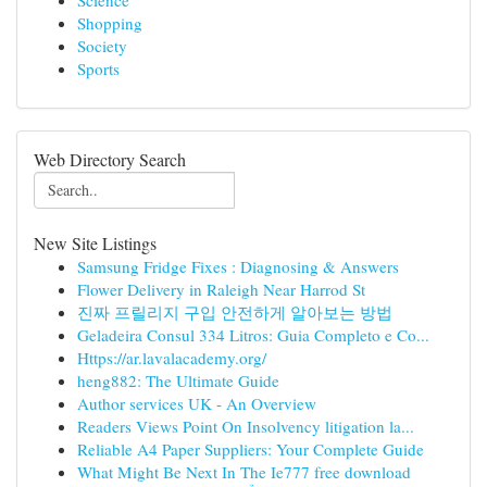
Science
Shopping
Society
Sports
Web Directory Search
New Site Listings
Samsung Fridge Fixes : Diagnosing & Answers
Flower Delivery in Raleigh Near Harrod St
진짜 프릴리지 구입 안전하게 알아보는 방법
Geladeira Consul 334 Litros: Guia Completo e Co...
Https://ar.lavalacademy.org/
heng882: The Ultimate Guide
Author services UK - An Overview
Readers Views Point On Insolvency litigation la...
Reliable A4 Paper Suppliers: Your Complete Guide
What Might Be Next In The Ie777 free download