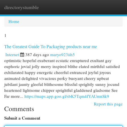
directorystumble
Togg
navi
Home
1
The Greatest Guide To Packaging products near me
Internet
387 days ago
maryo923iih5
optimistic hopeful exuberant ecstatic enraptured exultant gay
euphoric jovial jolly merry inspired blithe elated mirthful satisfied
exhilarated happy energetic cheerful entranced joyful joyous
animated delighted vivacious perky buoyant cheery upbeat
jubilant jaunty gleeful blithesome blissful sprightly sunny jocund
heartened lightsome chipper sprightful gladdened gladsome See
Far more...
https://maps.app.goo.gl/sbK5Tqm4fYAUmnSk9
Report this page
Comments
Submit a Comment