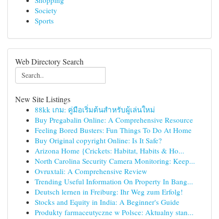
Shopping
Society
Sports
Web Directory Search
New Site Listings
88kk เกม: คู่มือเริ่มต้นสำหรับผู้เล่นใหม่
Buy Pregabalin Online: A Comprehensive Resource
Feeling Bored Busters: Fun Things To Do At Home
Buy Original copyright Online: Is It Safe?
Arizona Home {Crickets: Habitat, Habits & Ho...
North Carolina Security Camera Monitoring: Keep...
Ovruxtali: A Comprehensive Review
Trending Useful Information On Property In Bang...
Deutsch lernen in Freiburg: Ihr Weg zum Erfolg!
Stocks and Equity in India: A Beginner's Guide
Produkty farmaceutyczne w Polsce: Aktualny stan...