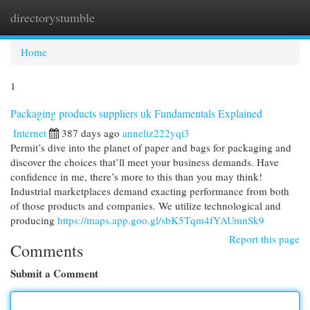
directorystumble
Togg
navi
Home
1
Packaging products suppliers uk Fundamentals Explained
Internet
387 days ago
anneliz222yqi3
Permit’s dive into the planet of paper and bags for packaging and
discover the choices that’ll meet your business demands. Have
confidence in me, there’s more to this than you may think!
Industrial marketplaces demand exacting performance from both
of those products and companies. We utilize technological and
producing
https://maps.app.goo.gl/sbK5Tqm4fYAUmnSk9
Report this page
Comments
Submit a Comment