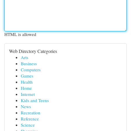
HTML is allowed
Web Directory Categories
Arts
Business
Computers
Games
Health
Home
Internet
Kids and Teens
News
Recreation
Reference
Science