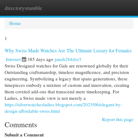
directorystumble
Togg
navi
Home
1
Why Swiss Made Watches Are The Ultimate Luxury for Females
Internet
385 days ago
janeh284dxr3
Swiss Designed watches for Gals are renowned globally for their
Outstanding craftsmanship, timeless magnificence, and precision
engineering. Symbolizing a legacy that spans generations, these
timepieces embody a mixture of custom and innovation, creating
them coveted add-ons that transcend mere timekeeping. For
Ladies, a Swiss made view is not merely a
https://silverwatchesladies.blogspot.com/2025/06/elegant-by-
design-affordable-swiss.html
Report this page
Comments
Submit a Comment