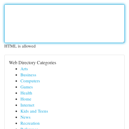
HTML is allowed
Web Directory Categories
Arts
Business
Computers
Games
Health
Home
Internet
Kids and Teens
News
Recreation