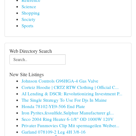
Reference
Science
Shopping
Society
Sports
Web Directory Search
New Site Listings
Johnson Controls G96HGA-4 Gas Valve
Corteiz Hoodie | CRTZ RTW Clothing | Official C...
AI Lending & DSCR: Revolutionizing Investment P...
The Single Strategy To Use For Djs In Maine
Honda 78102-YE9-506 End Plate
Iron Pyrites,fessulfide,Sulphur Manufacturer gl...
Seco 2004 Ring Heater 6-1/8" OD 1000W 120V
Privater Funmovies Clip Mit spermageilen Weiber...
Garland 078109-2 Leg 4H 3/8-16