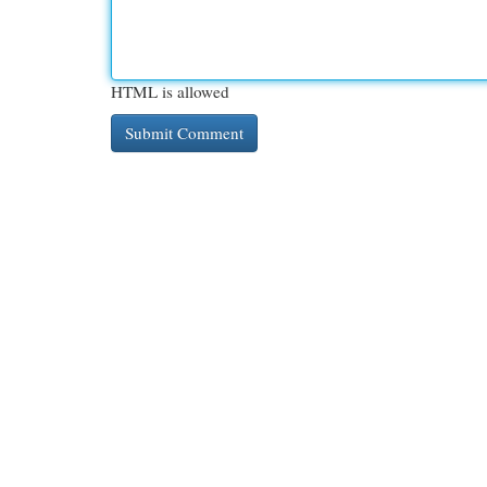
HTML is allowed