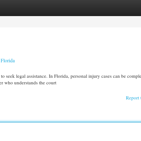
egories
Register
Login
 Florida
to seek legal assistance. In Florida, personal injury cases can be compl
wyer who understands the court
Report 