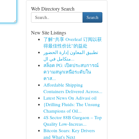
Web Directory Search
Search
New Site Listings
了解“共享 Overleaf 订阅以获
得最佳性价比”的益处
تطبيق المعاون إدارة الحضور
متكامل في ال...
สล็อต PG: เปิดประสบการณ์
ความสนุกเหนือระดับใน
คาส...
Affordable Shipping
Containers Delivered Across...
Latest News On Adivasi oil
{Drilling Fluids: The Unsung
Champions of Oil...
4S Sector 88B Gurgaon – Top
Quality Low-Increas...
Bitcoin Soars: Key Drivers
and What's Next