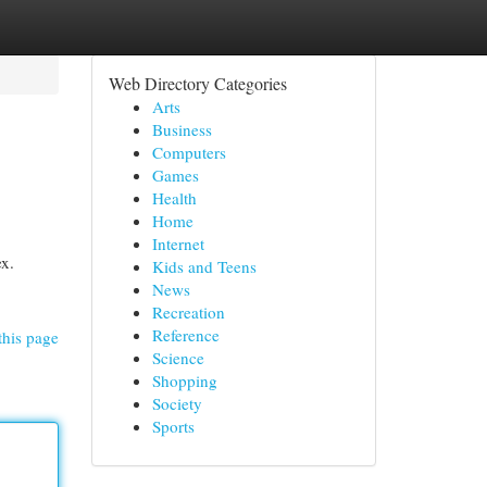
Web Directory Categories
Arts
Business
Computers
Games
Health
Home
Internet
ex.
Kids and Teens
News
Recreation
Reference
this page
Science
Shopping
Society
Sports