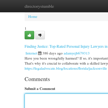
directorystumble
Home
New Site Listings
Add Site
Cat
Home
1
Finding Justice: Top-Rated Personal Injury Lawyers in
Internet
386 days ago
adamyejb679313
Have you been wrongfully harmed? If so, it's important 
That's why it's crucial to collaborate with a skilled la
https://legaladvocate.blog/locations/florida/jacksonville
Comments
Submit a Comment