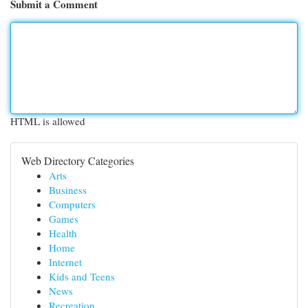
Submit a Comment
HTML is allowed
Web Directory Categories
Arts
Business
Computers
Games
Health
Home
Internet
Kids and Teens
News
Recreation