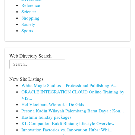
Reference
Science
Shopping
Society
Sports
Web Directory Search
New Site Listings
White Magic Studios – Professional Publishing A...
ORACLE INTEGRATION CLOUD Online Training by
VIS...
Hel Vloeibare Wierook : De Gids
Pesona Kadin Wilayah Palembang Barat Daya : Kon...
Kashmir holiday packages
KL Companion Bukit Bintang Lifestyle Overview
Innovation Factories vs. Innovation Hubs: Whi...