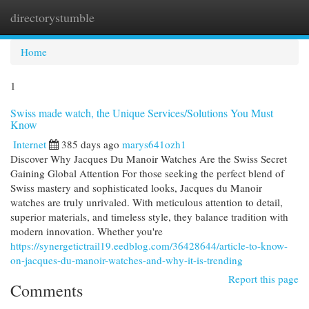
directorystumble
Togg
navi
Home
1
Swiss made watch, the Unique Services/Solutions You Must
Know
Internet
385 days ago
marys641ozh1
Discover Why Jacques Du Manoir Watches Are the Swiss Secret
Gaining Global Attention For those seeking the perfect blend of
Swiss mastery and sophisticated looks, Jacques du Manoir
watches are truly unrivaled. With meticulous attention to detail,
superior materials, and timeless style, they balance tradition with
modern innovation. Whether you're
https://synergetictrail19.eedblog.com/36428644/article-to-know-
on-jacques-du-manoir-watches-and-why-it-is-trending
Report this page
Comments