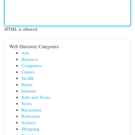
HTML is allowed
Web Directory Categories
Arts
Business
Computers
Games
Health
Home
Internet
Kids and Teens
News
Recreation
Reference
Science
Shopping