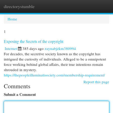
directorystumble
Togg
navi
Home
1
Exposing the Secrets of the copyright
Internet
385 days ago
zaynabjzkm380994
For decades, the secretive society known as the copyright has
intrigued the curiosity of individuals. Alleged to be a omnipotent
force working behind global affairs, their true intentions remain
shrouded in mystery.
https://thepeopleilluminatisociety.com/membership-requirement/
Report this page
Comments
Submit a Comment