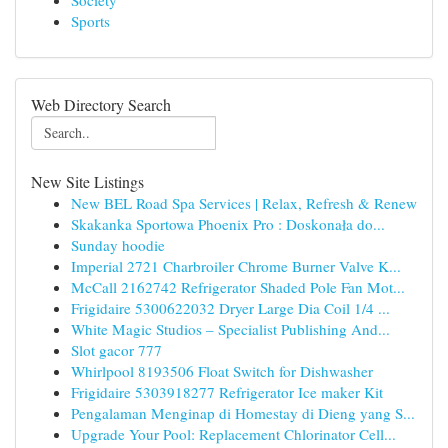
Society
Sports
Web Directory Search
New Site Listings
New BEL Road Spa Services | Relax, Refresh & Renew
Skakanka Sportowa Phoenix Pro : Doskonała do...
Sunday hoodie
Imperial 2721 Charbroiler Chrome Burner Valve K...
McCall 2162742 Refrigerator Shaded Pole Fan Mot...
Frigidaire 5300622032 Dryer Large Dia Coil 1/4 ...
White Magic Studios – Specialist Publishing And...
Slot gacor 777
Whirlpool 8193506 Float Switch for Dishwasher
Frigidaire 5303918277 Refrigerator Ice maker Kit
Pengalaman Menginap di Homestay di Dieng yang S...
Upgrade Your Pool: Replacement Chlorinator Cell...