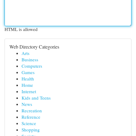
HTML is allowed
Web Directory Categories
Arts
Business
Computers
Games
Health
Home
Internet
Kids and Teens
News
Recreation
Reference
Science
Shopping