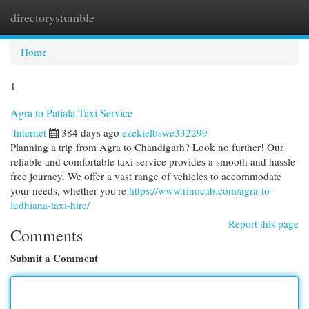
directorystumble
Togg
navi
Home
1
Agra to Patiala Taxi Service
Internet
384 days ago
ezekielbswe332299
Planning a trip from Agra to Chandigarh? Look no further! Our
reliable and comfortable taxi service provides a smooth and hassle-
free journey. We offer a vast range of vehicles to accommodate
your needs, whether you're
https://www.rinocab.com/agra-to-
ludhiana-taxi-hire/
Report this page
Comments
Submit a Comment