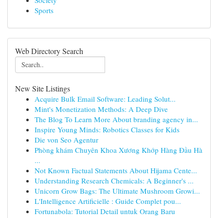
Society
Sports
Web Directory Search
New Site Listings
Acquire Bulk Email Software: Leading Solut...
Mint's Monetization Methods: A Deep Dive
The Blog To Learn More About branding agency in...
Inspire Young Minds: Robotics Classes for Kids
Die von Seo Agentur
Phòng khám Chuyên Khoa Xương Khớp Hàng Đầu Hà
...
Not Known Factual Statements About Hijama Cente...
Understanding Research Chemicals: A Beginner's ...
Unicorn Grow Bags: The Ultimate Mushroom Growi...
L'Intelligence Artificielle : Guide Complet pou...
Fortunabola: Tutorial Detail untuk Orang Baru