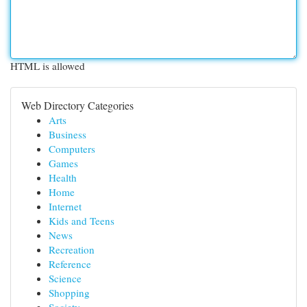
HTML is allowed
Web Directory Categories
Arts
Business
Computers
Games
Health
Home
Internet
Kids and Teens
News
Recreation
Reference
Science
Shopping