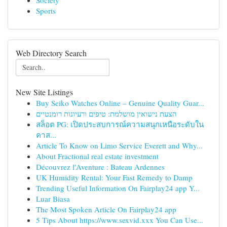
Society
Sports
Web Directory Search
New Site Listings
Buy Seiko Watches Online – Genuine Quality Guar...
הצעת נישואין מושלמת: טיפים ורעיונות רומנטיים
สล็อต PG: เปิดประสบการณ์ความสนุกเหนือระดับใน
คาส...
Article To Know on Limo Service Everett and Why...
About Fractional real estate investment
Découvrez l'Aventure : Bateau Ardennes
UK Humidity Rental: Your Fast Remedy to Damp
Trending Useful Information On Fairplay24 app Y...
Luar Biasa
The Most Spoken Article On Fairplay24 app
5 Tips About https://www.sexvid.xxx You Can Use...