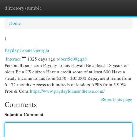
directorystumble
Togg
navi
Home
1
Payday Loans Georgia
Internet
1025 days ago
robert5e09gqz8
PersonalLoans.com Payday Loans Hawaii Be at least 18 years or
older Be a US citizen Have a credit score of at least 600 Have a
steady income Loans from $250 - $35,000 Repayment terms from
6 - 72 months Access to hundreds of lenders APRs from 5.99%
Pros & Cons
https://www.paydayloansintheusa.com/
Report this page
Comments
Submit a Comment