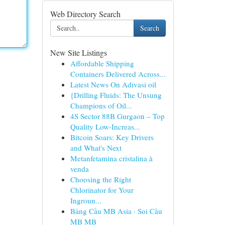
Web Directory Search
Search
New Site Listings
Affordable Shipping
Containers Delivered Across...
Latest News On Adivasi oil
{Drilling Fluids: The Unsung
Champions of Oil...
4S Sector 88B Gurgaon – Top
Quality Low-Increas...
Bitcoin Soars: Key Drivers
and What's Next
Metanfetamina cristalina à
venda
Choosing the Right
Chlorinator for Your
Ingroun...
Bảng Cầu MB Asia · Soi Cầu
MB MB