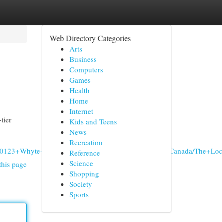
Web Directory Categories
Arts
Business
Computers
Games
Health
Home
Internet
tier
Kids and Teens
News
Recreation
les,+10123+Whyte+Ave+NW,+Edmonton,+AB+T6E+1Z5,+Canada/The
Reference
Science
this page
Shopping
Society
Sports