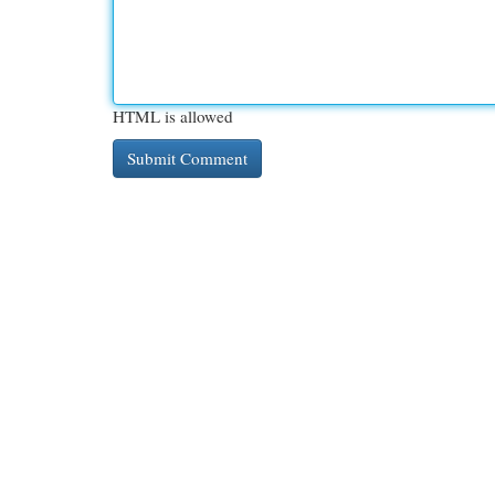
HTML is allowed