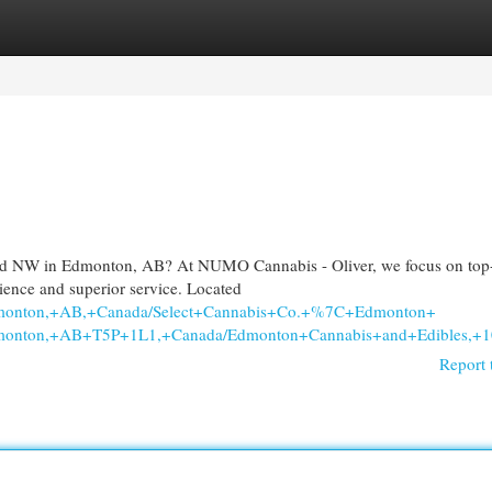
egories
Register
Login
Rd NW in Edmonton, AB? At NUMO Cannabis - Oliver, we focus on top-
nience and superior service. Located
dmonton,+AB,+Canada/Select+Cannabis+Co.+%7C+Edmonton+
+Edmonton,+AB+T5P+1L1,+Canada/Edmonton+Cannabis+and+Edib
Report 