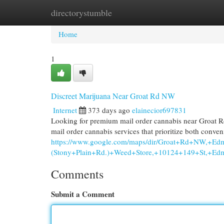
directorystumble
Home
New Site Listings
Add Site
Cat
Home
1
Discreet Marijuana Near Groat Rd NW
Internet
373 days ago
elainecior697831
Looking for premium mail order cannabis near Groat 
mail order cannabis services that prioritize both conve
https://www.google.com/maps/dir/Groat+Rd+NW,+E
(Stony+Plain+Rd.)+Weed+Store,+10124+149+St,
Comments
Submit a Comment