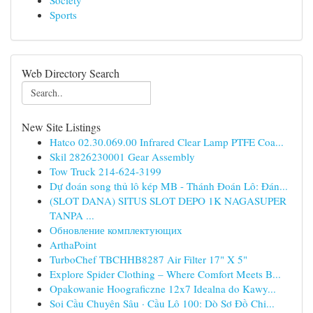
Society
Sports
Web Directory Search
New Site Listings
Hatco 02.30.069.00 Infrared Clear Lamp PTFE Coa...
Skil 2826230001 Gear Assembly
Tow Truck 214-624-3199
Dự đoán song thủ lô kép MB - Thánh Đoán Lô: Đán...
(SLOT DANA) SITUS SLOT DEPO 1K NAGASUPER
TANPA ...
Обновление комплектующих
ArthaPoint
TurboChef TBCHHB8287 Air Filter 17" X 5"
Explore Spider Clothing – Where Comfort Meets B...
Opakowanie Hoograficzne 12x7 Idealna do Kawy...
Soi Cầu Chuyên Sâu · Cầu Lô 100: Dò Sơ Đồ Chi...