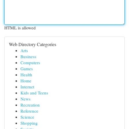
HTML is allowed
Web Directory Categories
Arts
Business
Computers
Games
Health
Home
Internet
Kids and Teens
News
Recreation
Reference
Science
Shopping