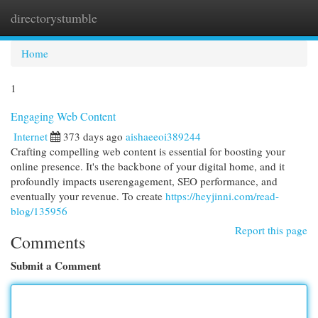
directorystumble
Togg
navi
Home
1
Engaging Web Content
Internet
373 days ago
aishaeeoi389244
Crafting compelling web content is essential for boosting your
online presence. It's the backbone of your digital home, and it
profoundly impacts userengagement, SEO performance, and
eventually your revenue. To create
https://heyjinni.com/read-
blog/135956
Report this page
Comments
Submit a Comment