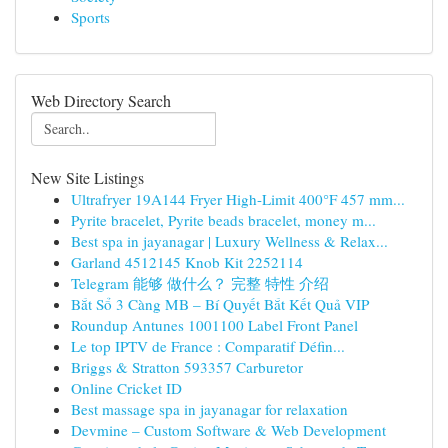
Sports
Web Directory Search
New Site Listings
Ultrafryer 19A144 Fryer High-Limit 400°F 457 mm...
Pyrite bracelet, Pyrite beads bracelet, money m...
Best spa in jayanagar | Luxury Wellness & Relax...
Garland 4512145 Knob Kit 2252114
Telegram 能够 做什么？ 完整 特性 介绍
Bắt Sổ 3 Càng MB – Bí Quyết Bắt Kết Quả VIP
Roundup Antunes 1001100 Label Front Panel
Le top IPTV de France : Comparatif Défin...
Briggs & Stratton 593357 Carburetor
Online Cricket ID
Best massage spa in jayanagar for relaxation
Devmine – Custom Software & Web Development