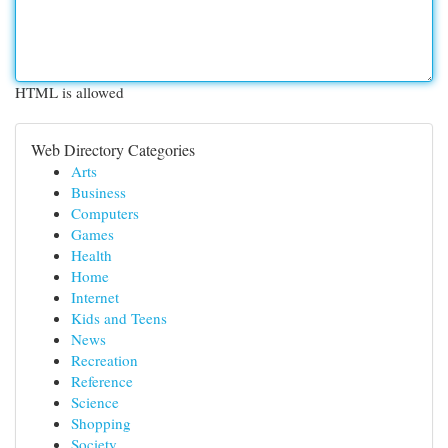
HTML is allowed
Web Directory Categories
Arts
Business
Computers
Games
Health
Home
Internet
Kids and Teens
News
Recreation
Reference
Science
Shopping
Society