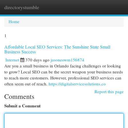
directorystumble
Togg
navi
Home
1
Affordable Local SEO Services: The Sunshine State Small
Business Success
Internet
370 days ago
jasoneowm156874
Are you a small business in Orlando facing challenges or looking
to grow? Local SEO can be the secret weapon your business needs
to reach more customers. However, professional SEO services can
often seem out of reach.
https://digitalservicesolutions.co
Report this page
Comments
Submit a Comment