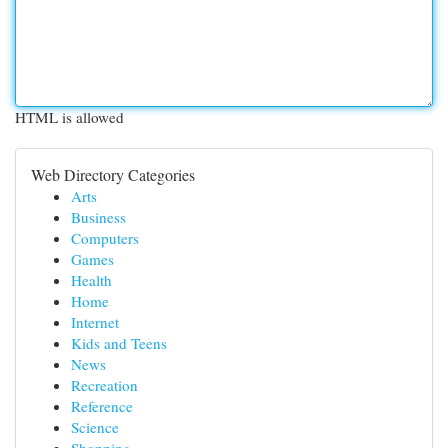
HTML is allowed
Web Directory Categories
Arts
Business
Computers
Games
Health
Home
Internet
Kids and Teens
News
Recreation
Reference
Science