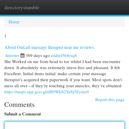
directorystumble
Togg
navi
Home
1
About Outcall massage therapist near me reviews
Internet
369 days ago
eddief568rsq8
She Worked on me from head to toe whilst I had been encounter
down. It absolutely was extremely stress-free and pleasant. It felt
Excellent. Initial items initial: make certain your massage
therapist’s acquired their paperwork if you want. Most spots don’t
mess all over—if they’re touching your muscles, they’ve obtained
https://maps.app.goo.gl/dB9WkS2Ye8j5Eymz9
Report this page
Comments
Submit a Comment