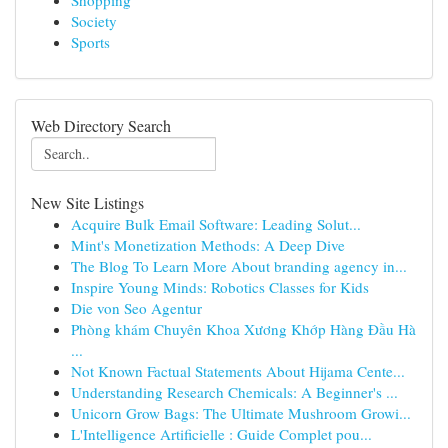
Shopping
Society
Sports
Web Directory Search
New Site Listings
Acquire Bulk Email Software: Leading Solut...
Mint's Monetization Methods: A Deep Dive
The Blog To Learn More About branding agency in...
Inspire Young Minds: Robotics Classes for Kids
Die von Seo Agentur
Phòng khám Chuyên Khoa Xương Khớp Hàng Đầu Hà
...
Not Known Factual Statements About Hijama Cente...
Understanding Research Chemicals: A Beginner's ...
Unicorn Grow Bags: The Ultimate Mushroom Growi...
L'Intelligence Artificielle : Guide Complet pou...