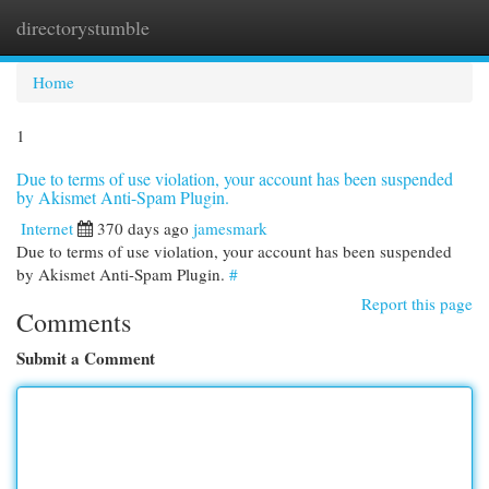
directorystumble
Togg
navi
Home
1
Due to terms of use violation, your account has been suspended
by Akismet Anti-Spam Plugin.
Internet
370 days ago
jamesmark
Due to terms of use violation, your account has been suspended
by Akismet Anti-Spam Plugin.
#
Report this page
Comments
Submit a Comment