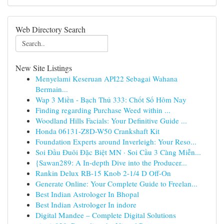
Web Directory Search
New Site Listings
Menyelami Keseruan API22 Sebagai Wahana
Bermain...
Wap 3 Miền - Bạch Thủ 333: Chốt Số Hôm Nay
Finding regarding Purchase Weed within ...
Woodland Hills Facials: Your Definitive Guide ...
Honda 06131-Z8D-W50 Crankshaft Kit
Foundation Experts around Inverleigh: Your Reso...
Soi Đầu Đuôi Đặc Biệt MN · Soi Cầu 3 Càng Miễn...
{Sawan289: A In-depth Dive into the Producer...
Rankin Delux RB-15 Knob 2-1/4 D Off-On
Generate Online: Your Complete Guide to Freelan...
Best Indian Astrologer In Bhopal
Best Indian Astrologer In indore
Digital Mandee – Complete Digital Solutions