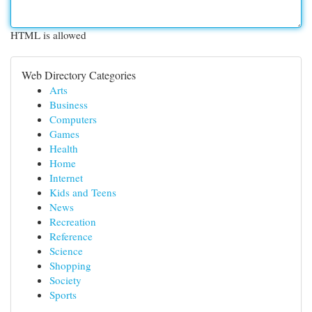
HTML is allowed
Web Directory Categories
Arts
Business
Computers
Games
Health
Home
Internet
Kids and Teens
News
Recreation
Reference
Science
Shopping
Society
Sports