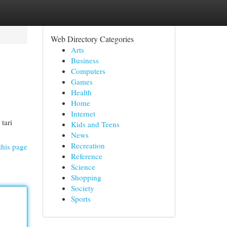
Web Directory Categories
Arts
Business
Computers
Games
Health
Home
Internet
 tari
Kids and Teens
News
Recreation
this page
Reference
Science
Shopping
Society
Sports