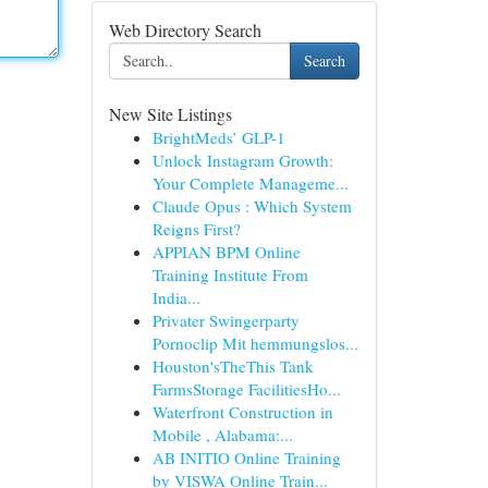
Web Directory Search
Search
New Site Listings
BrightMeds’ GLP-1
Unlock Instagram Growth:
Your Complete Manageme...
Claude Opus : Which System
Reigns First?
APPIAN BPM Online
Training Institute From
India...
Privater Swingerparty
Pornoclip Mit hemmungslos...
Houston'sTheThis Tank
FarmsStorage FacilitiesHo...
Waterfront Construction in
Mobile , Alabama:...
AB INITIO Online Training
by VISWA Online Train...