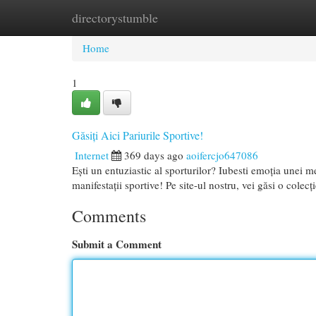
directorystumble
Home
New Site Listings
Add Site
Cat
Home
1
Găsiți Aici Pariurile Sportive!
Internet
369 days ago
aoifercjo647086
Ești un entuziastic al sporturilor? Iubesti emoția unei m
manifestații sportive! Pe site-ul nostru, vei găsi o cole
Comments
Submit a Comment