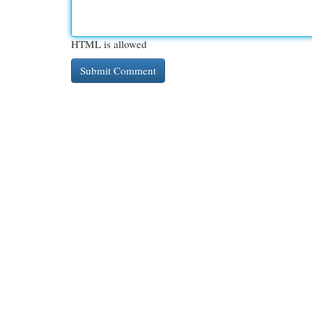
HTML is allowed