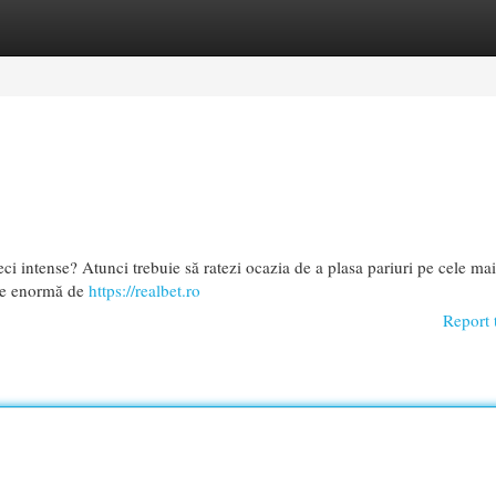
egories
Register
Login
eci intense? Atunci trebuie să ratezi ocazia de a plasa pariuri pe cele mai
cție enormă de
https://realbet.ro
Report 