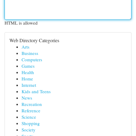
HTML is allowed
Web Directory Categories
Arts
Business
Computers
Games
Health
Home
Internet
Kids and Teens
News
Recreation
Reference
Science
Shopping
Society