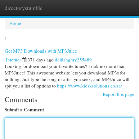
directorystumble
Togg
navi
Home
1
Get MP3 Downloads with MP3Juice
Internet
371 days ago
delilahghry255489
Looking for download your favorite tunes? Look no more than
MP3Juice! This awesome website lets you download MP3s for
nothing. Just type the song or artist you seek, and MP3Juice will
spit you a list of options to
https://www.kiosksolutions.co.za/
Report this page
Comments
Submit a Comment