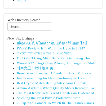
Sports
Web Directory Search
New Site Listings
สล็อตPG: เปิดโลกความบันเทิงคาสิโนออนไลน์
PPSPY Review: Is It Worth the Hype in 2024?
נתנאל נשיא: סיפורו של פורץ דרך ישראלי
Dự Đoán 3 Càng Mien Bac - Xác Định Song Thủ...
Winrate777: Tingkatkan Peluang Menangmu di Slot...
时尚女王，妈咪她真 美!
Boost Your Business : A Guide to Bulk SMS Servi...
Inneneinrichtung für kleine Wohnungen: Clever P...
Best Crypto Match Betting Sites: Your Ultimate ...
Amino Asylum - Where Quality Meets Research Exc...
The Must Know Details And Updates on Hyderabad ...
Selecting the Ideal Private Protective Comp...
20 Up-And-Comers To Watch In The Casino Games