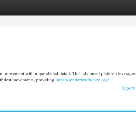
egories
Register
Login
n movement with unparalleled detail. This advanced platform leverages 
subtlest movements, providing
https://sentiericaifirenze.org/
Report 