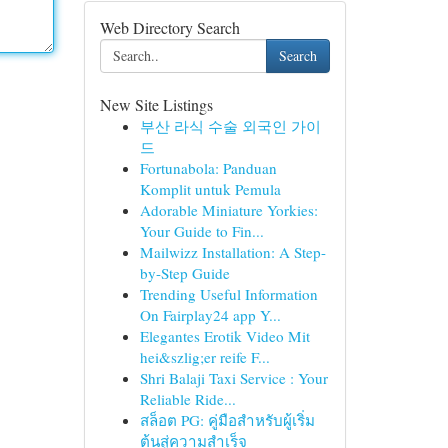
Web Directory Search
Search
New Site Listings
부산 라식 수술 외국인 가이
드
Fortunabola: Panduan
Komplit untuk Pemula
Adorable Miniature Yorkies:
Your Guide to Fin...
Mailwizz Installation: A Step-
by-Step Guide
Trending Useful Information
On Fairplay24 app Y...
Elegantes Erotik Video Mit
hei&szlig;er reife F...
Shri Balaji Taxi Service : Your
Reliable Ride...
สล็อต PG: คู่มือสำหรับผู้เริ่ม
ต้นสู่ความสำเร็จ