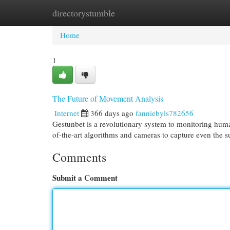
directorystumble
Home
New Site Listings
Add Site
Cat
Home
1
The Future of Movement Analysis
Internet
366 days ago
fanniebyls782656
Gestunbet is a revolutionary system to monitoring huma
of-the-art algorithms and cameras to capture even the 
Comments
Submit a Comment