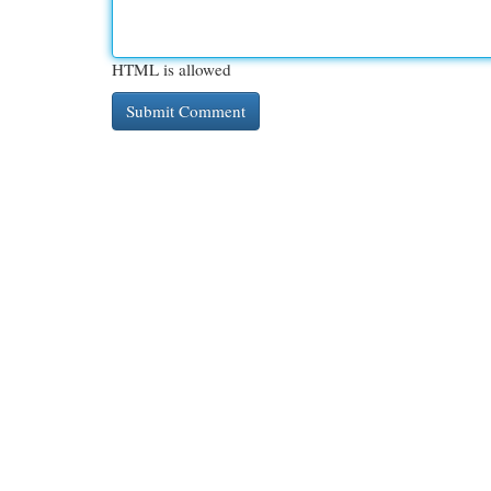
HTML is allowed