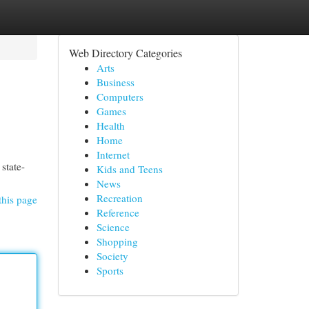
Web Directory Categories
Arts
Business
Computers
Games
Health
Home
Internet
state-
Kids and Teens
News
Recreation
this page
Reference
Science
Shopping
Society
Sports