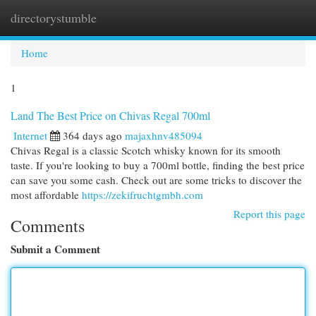
directorystumble
Togg
navi
Home
1
Land The Best Price on Chivas Regal 700ml
Internet
364 days ago
majaxhnv485094
Chivas Regal is a classic Scotch whisky known for its smooth
taste. If you're looking to buy a 700ml bottle, finding the best price
can save you some cash. Check out are some tricks to discover the
most affordable
https://zekifruchtgmbh.com
Report this page
Comments
Submit a Comment