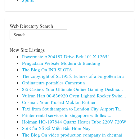
Sports
Web Directory Search
New Site Listings
Powermate A204187 Drive Belt 10" X 1265"
Pengadaan Website Modern di Bandung
The Blog On INR SLOTS
The copyright of SL1955: Echoes of a Forgotten Era
Ordinateurs portables Cameroun
88i Casino: Your Ultimate Online Gaming Destina...
Vulcan Hart 00-836920 Oven Lighted Rocker Switc...
Cosmar: Your Trusted Maklon Partner
Taxi from Southampton to London City Airport Tr...
Printer rental services in singapore with flexi...
Holman HO-197844 Quartz Heater Tube 220V 720W
Soi Cầu Xổ Số Miền Bắc Hôm Nay
The Blog On video production company in chennai