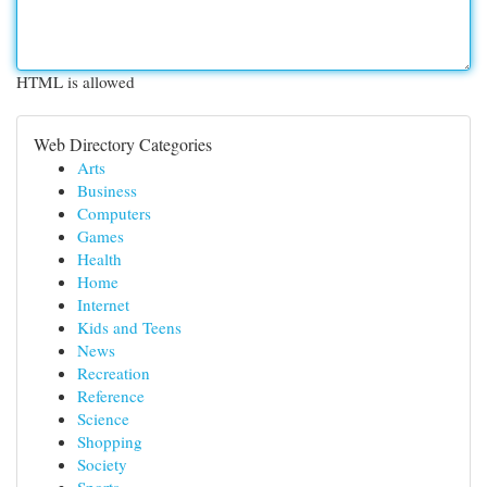
HTML is allowed
Web Directory Categories
Arts
Business
Computers
Games
Health
Home
Internet
Kids and Teens
News
Recreation
Reference
Science
Shopping
Society