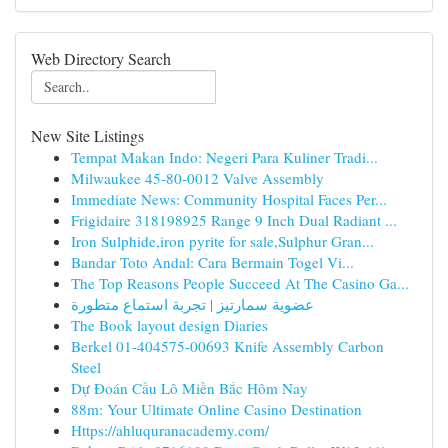
Web Directory Search
New Site Listings
Tempat Makan Indo: Negeri Para Kuliner Tradi...
Milwaukee 45-80-0012 Valve Assembly
Immediate News: Community Hospital Faces Per...
Frigidaire 318198925 Range 9 Inch Dual Radiant ...
Iron Sulphide,iron pyrite for sale,Sulphur Gran...
Bandar Toto Andal: Cara Bermain Togel Vi...
The Top Reasons People Succeed At The Casino Ga...
عضوية سمارتيز | تجربة استماع متطورة
The Book layout design Diaries
Berkel 01-404575-00693 Knife Assembly Carbon
Steel
Dự Đoán Cầu Lô Miền Bắc Hôm Nay
88m: Your Ultimate Online Casino Destination
Https://ahluquranacademy.com/