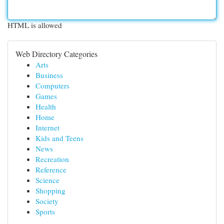
HTML is allowed
Web Directory Categories
Arts
Business
Computers
Games
Health
Home
Internet
Kids and Teens
News
Recreation
Reference
Science
Shopping
Society
Sports