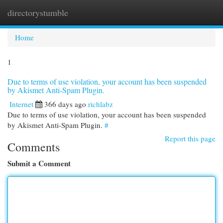
directorystumble
Togg
navi
Home
1
Due to terms of use violation, your account has been suspended
by Akismet Anti-Spam Plugin.
Internet
366 days ago
richlabz
Due to terms of use violation, your account has been suspended
by Akismet Anti-Spam Plugin.
#
Report this page
Comments
Submit a Comment