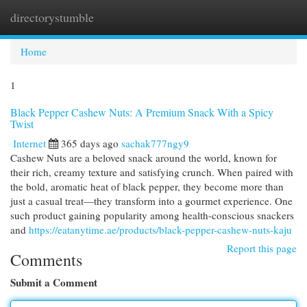
directorystumble
Togg
navi
Home
1
Black Pepper Cashew Nuts: A Premium Snack With a Spicy
Twist
Internet
365 days ago
sachak777ngy9
Cashew Nuts are a beloved snack around the world, known for
their rich, creamy texture and satisfying crunch. When paired with
the bold, aromatic heat of black pepper, they become more than
just a casual treat—they transform into a gourmet experience. One
such product gaining popularity among health-conscious snackers
and
https://eatanytime.ae/products/black-pepper-cashew-nuts-kaju
Report this page
Comments
Submit a Comment