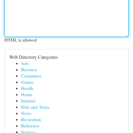
HTML is allowed
Web Directory Categories
Arts
Business
Computers
Games
Health
Home
Internet
Kids and Teens
News
Recreation
Reference
Science