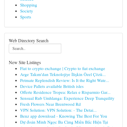
Shopping
Society
Sports
Web Directory Search
New Site Listings
Fiat to crypto exchange | Crypto to fiat exchange
Arge Takım'dan Teknolojiye İlişkin Özel Çözü...
Petmate Replendish Review: Is It the Right Wate...
Device Pallets available British isles
Offerte Residence Tropea: Relax e Risparmio Gar...
Sensual Rub Umhlanga: Experience Deep Tranquility
Fresh Flowers Near Brentwood Rd
VPN Solution: VPN Solution: - The Detai...
Benz app download - Knowing The Best For You
Dự đoán Minh Ngọc Ba Càng Miền Bắc Hiện Tại