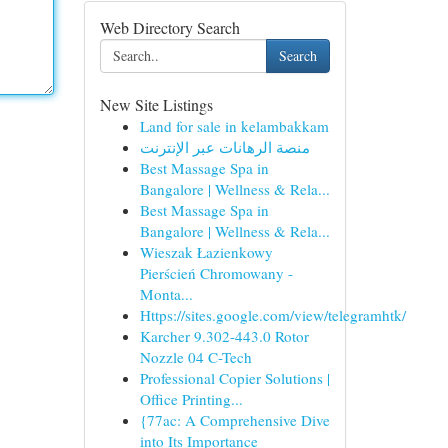
Web Directory Search
Search
New Site Listings
Land for sale in kelambakkam
منصة الرهانات عبر الإنترنت
Best Massage Spa in
Bangalore | Wellness & Rela...
Best Massage Spa in
Bangalore | Wellness & Rela...
Wieszak Łazienkowy
Pierścień Chromowany -
Monta...
Https://sites.google.com/view/telegramhtk/
Karcher 9.302-443.0 Rotor
Nozzle 04 C-Tech
Professional Copier Solutions |
Office Printing...
{77ac: A Comprehensive Dive
into Its Importance