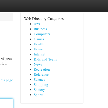
Web Directory Categories
Arts
Business
Computers
Games
Health
Home
Internet
 of your
Kids and Teens
riott
News
Recreation
Reference
Science
this page
Shopping
Society
Sports