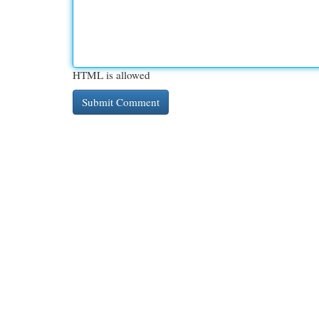
HTML is allowed