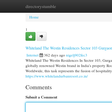
directorystumble
Home
New Site Listings
Add Site
Cat
Home
1
Whiteland The Westin Residences Sector 103 Gurga
Internet
362 days ago
nigelj902fec3
Whiteland The Westin Residences In Sector 103, Gurgaon
globally renowned Westin brand in India’s property Ro
Worldwide, this task represents the fusion of hospitalit
https://www.whitelandurbanresort.co.in/
Comments
Submit a Comment