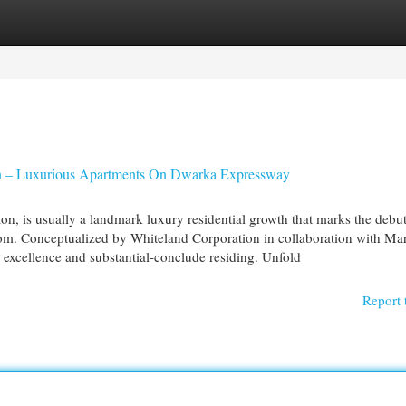
egories
Register
Login
on – Luxurious Apartments On Dwarka Expressway
, is usually a landmark luxury residential growth that marks the debut
om. Conceptualized by Whiteland Corporation in collaboration with Mar
y excellence and substantial-conclude residing. Unfold
Report 