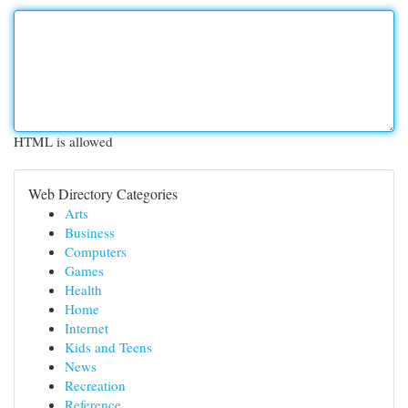
HTML is allowed
Web Directory Categories
Arts
Business
Computers
Games
Health
Home
Internet
Kids and Teens
News
Recreation
Reference