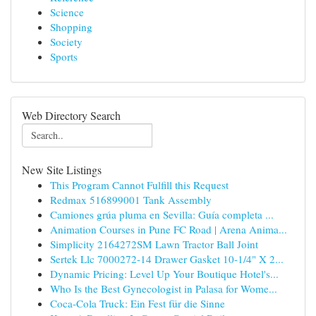
Science
Shopping
Society
Sports
Web Directory Search
New Site Listings
This Program Cannot Fulfill this Request
Redmax 516899001 Tank Assembly
Camiones grúa pluma en Sevilla: Guía completa ...
Animation Courses in Pune FC Road | Arena Anima...
Simplicity 2164272SM Lawn Tractor Ball Joint
Sertek Llc 7000272-14 Drawer Gasket 10-1/4" X 2...
Dynamic Pricing: Level Up Your Boutique Hotel's...
Who Is the Best Gynecologist in Palasa for Wome...
Coca-Cola Truck: Ein Fest für die Sinne