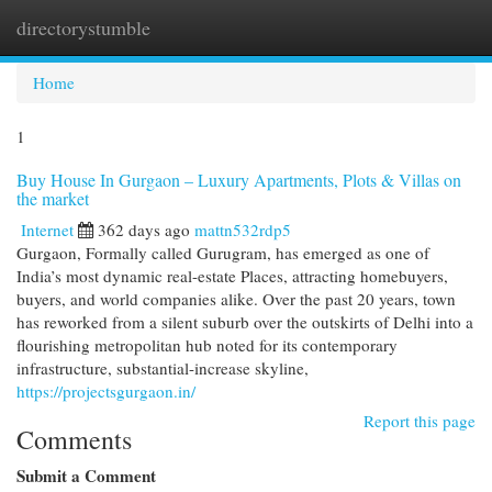
directorystumble
Togg
navi
Home
1
Buy House In Gurgaon – Luxury Apartments, Plots & Villas on
the market
Internet
362 days ago
mattn532rdp5
Gurgaon, Formally called Gurugram, has emerged as one of
India’s most dynamic real-estate Places, attracting homebuyers,
buyers, and world companies alike. Over the past 20 years, town
has reworked from a silent suburb over the outskirts of Delhi into a
flourishing metropolitan hub noted for its contemporary
infrastructure, substantial-increase skyline,
https://projectsgurgaon.in/
Report this page
Comments
Submit a Comment