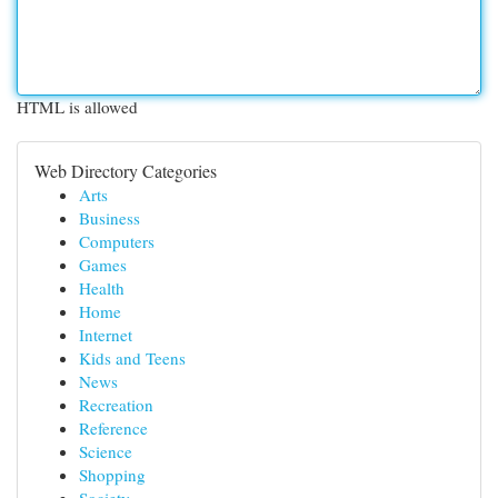
HTML is allowed
Web Directory Categories
Arts
Business
Computers
Games
Health
Home
Internet
Kids and Teens
News
Recreation
Reference
Science
Shopping