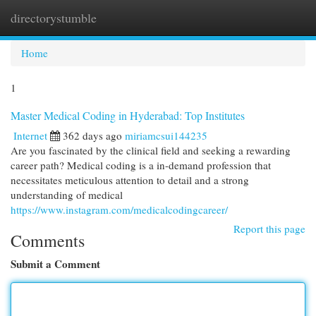
directorystumble
Togg
navi
Home
1
Master Medical Coding in Hyderabad: Top Institutes
Internet
362 days ago
miriamcsui144235
Are you fascinated by the clinical field and seeking a rewarding
career path? Medical coding is a in-demand profession that
necessitates meticulous attention to detail and a strong
understanding of medical
https://www.instagram.com/medicalcodingcareer/
Report this page
Comments
Submit a Comment