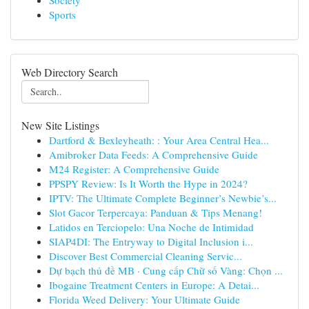
Society
Sports
Web Directory Search
New Site Listings
Dartford & Bexleyheath: : Your Area Central Hea...
Amibroker Data Feeds: A Comprehensive Guide
M24 Register: A Comprehensive Guide
PPSPY Review: Is It Worth the Hype in 2024?
IPTV: The Ultimate Complete Beginner’s Newbie’s...
Slot Gacor Terpercaya: Panduan & Tips Menang!
Latidos en Terciopelo: Una Noche de Intimidad
SIAP4DI: The Entryway to Digital Inclusion i...
Discover Best Commercial Cleaning Servic...
Dự bạch thủ đề MB · Cung cấp Chữ số Vàng: Chọn ...
Ibogaine Treatment Centers in Europe: A Detai...
Florida Weed Delivery: Your Ultimate Guide