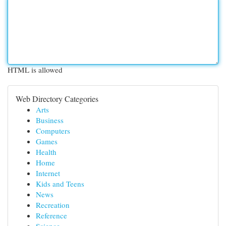
HTML is allowed
Web Directory Categories
Arts
Business
Computers
Games
Health
Home
Internet
Kids and Teens
News
Recreation
Reference