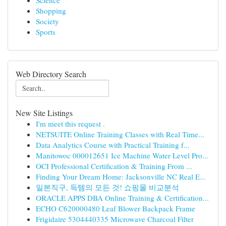
Science
Shopping
Society
Sports
Web Directory Search
New Site Listings
I'm meet this request .
NETSUITE Online Training Classes with Real Time...
Data Analytics Course with Practical Training f...
Manitowoc 000012651 Ice Machine Water Level Pro...
OCI Professional Certification & Training From ...
Finding Your Dream Home: Jacksonville NC Real E...
일본직구, 득템의 모든 것! 쇼핑몰 비교분석
ORACLE APPS DBA Online Training & Certification...
ECHO C620000480 Leaf Blower Backpack Frame
Frigidaire 5304440335 Microwave Charcoal Filter