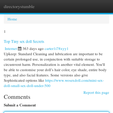
directorystumble
Togg
navi
Home
1
Top Tiny sex doll Secrets
Internet
363 days ago
carter1i78xyy1
Upkeep: Standard Cleaning and lubrication are important to be
certain prolonged use, in conjunction with suitable storage to
circumvent harm. Personalization is another vital element. You'll
be able to customise your doll’s hair color, eye shade, entire body
type, and also facial features. Some versions also give
Sophisticated options like
https://www.wosexdoll.com/mini-sex-
doll-small-sex-doll-under-500
Report this page
Comments
Submit a Comment