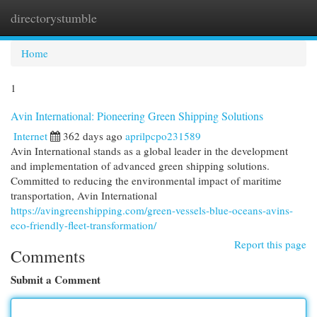
directorystumble
Togg
navi
Home
1
Avin International: Pioneering Green Shipping Solutions
Internet
362 days ago
aprilpcpo231589
Avin International stands as a global leader in the development
and implementation of advanced green shipping solutions.
Committed to reducing the environmental impact of maritime
transportation, Avin International
https://avingreenshipping.com/green-vessels-blue-oceans-avins-
eco-friendly-fleet-transformation/
Report this page
Comments
Submit a Comment