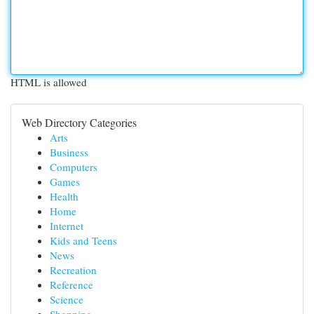
HTML is allowed
Web Directory Categories
Arts
Business
Computers
Games
Health
Home
Internet
Kids and Teens
News
Recreation
Reference
Science