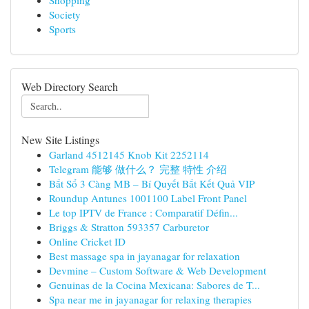
Shopping
Society
Sports
Web Directory Search
New Site Listings
Garland 4512145 Knob Kit 2252114
Telegram 能够 做什么？ 完整 特性 介绍
Bắt Sổ 3 Càng MB – Bí Quyết Bắt Kết Quả VIP
Roundup Antunes 1001100 Label Front Panel
Le top IPTV de France : Comparatif Défin...
Briggs & Stratton 593357 Carburetor
Online Cricket ID
Best massage spa in jayanagar for relaxation
Devmine – Custom Software & Web Development
Genuinas de la Cocina Mexicana: Sabores de T...
Spa near me in jayanagar for relaxing therapies