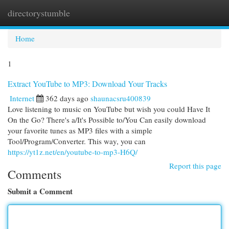
directorystumble
Togg
navi
Home
1
Extract YouTube to MP3: Download Your Tracks
Internet
362 days ago
shaunacsru400839
Love listening to music on YouTube but wish you could Have It
On the Go? There's a/It's Possible to/You Can easily download
your favorite tunes as MP3 files with a simple
Tool/Program/Converter. This way, you can
https://yt1z.net/en/youtube-to-mp3-H6Q/
Report this page
Comments
Submit a Comment