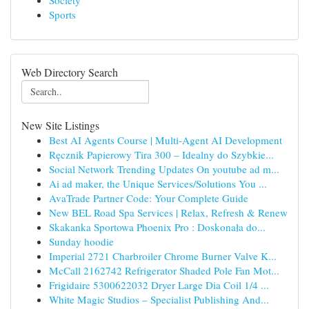
Society
Sports
Web Directory Search
New Site Listings
Best AI Agents Course | Multi-Agent AI Development
Ręcznik Papierowy Tira 300 – Idealny do Szybkie...
Social Network Trending Updates On youtube ad m...
Ai ad maker, the Unique Services/Solutions You ...
AvaTrade Partner Code: Your Complete Guide
New BEL Road Spa Services | Relax, Refresh & Renew
Skakanka Sportowa Phoenix Pro : Doskonała do...
Sunday hoodie
Imperial 2721 Charbroiler Chrome Burner Valve K...
McCall 2162742 Refrigerator Shaded Pole Fan Mot...
Frigidaire 5300622032 Dryer Large Dia Coil 1/4 ...
White Magic Studios – Specialist Publishing And...