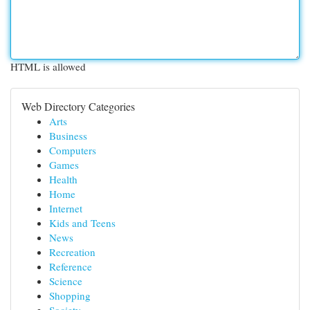
HTML is allowed
Web Directory Categories
Arts
Business
Computers
Games
Health
Home
Internet
Kids and Teens
News
Recreation
Reference
Science
Shopping