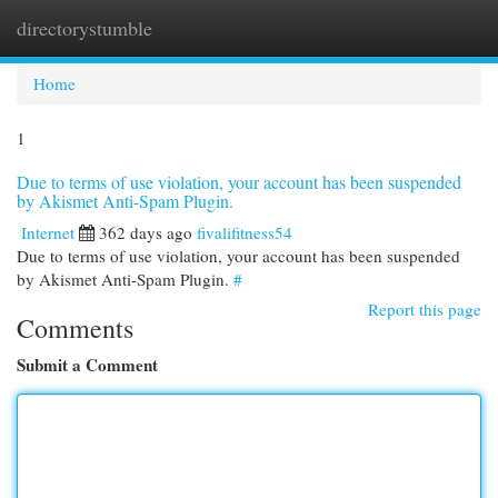
directorystumble
Togg
navi
Home
1
Due to terms of use violation, your account has been suspended
by Akismet Anti-Spam Plugin.
Internet
362 days ago
fivalifitness54
Due to terms of use violation, your account has been suspended
by Akismet Anti-Spam Plugin.
#
Report this page
Comments
Submit a Comment