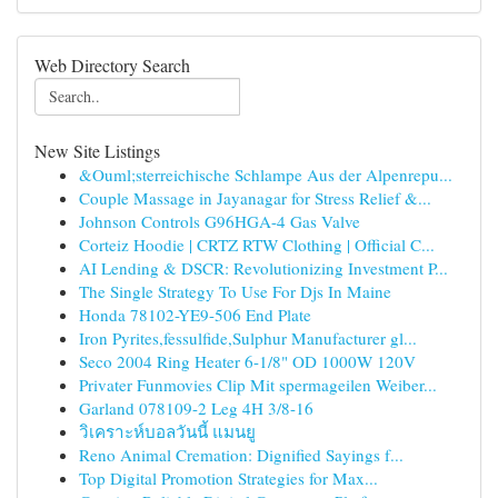
Web Directory Search
New Site Listings
&Ouml;sterreichische Schlampe Aus der Alpenrepu...
Couple Massage in Jayanagar for Stress Relief &...
Johnson Controls G96HGA-4 Gas Valve
Corteiz Hoodie | CRTZ RTW Clothing | Official C...
AI Lending & DSCR: Revolutionizing Investment P...
The Single Strategy To Use For Djs In Maine
Honda 78102-YE9-506 End Plate
Iron Pyrites,fessulfide,Sulphur Manufacturer gl...
Seco 2004 Ring Heater 6-1/8" OD 1000W 120V
Privater Funmovies Clip Mit spermageilen Weiber...
Garland 078109-2 Leg 4H 3/8-16
วิเคราะห์บอลวันนี้ แมนยู
Reno Animal Cremation: Dignified Sayings f...
Top Digital Promotion Strategies for Max...