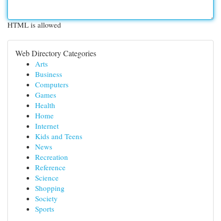
HTML is allowed
Web Directory Categories
Arts
Business
Computers
Games
Health
Home
Internet
Kids and Teens
News
Recreation
Reference
Science
Shopping
Society
Sports