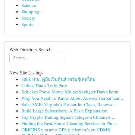
Science
Shopping
Society
Sports
Web Directory Search
New Site Listings
88kk เกม: คู่มือเริ่มต้นสำหรับผู้เล่นใหม่
Coffee That's Truly Pure
Schickes Porno Movie Mit hei&szlig;er Darstellerin
Why You Need To Know About Adivasi Herbal hair ...
Solar SME: Virginia’s Partner for Clean, Renewa...
Build Large Subscribers: A Basic Explanation
Top Crypto Trading Signals Telegram Channels ...
Finding the Best House Cleaning Services in Pho...
ORIGINS y rastreo GPS y telemetría en CDMX