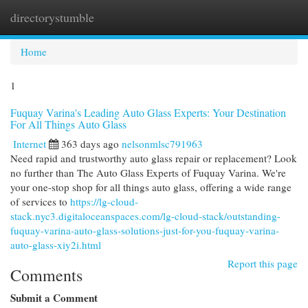
directorystumble
Togg
navi
Home
1
Fuquay Varina's Leading Auto Glass Experts: Your Destination
For All Things Auto Glass
Internet
363 days ago
nelsonmlsc791963
Need rapid and trustworthy auto glass repair or replacement? Look
no further than The Auto Glass Experts of Fuquay Varina. We're
your one-stop shop for all things auto glass, offering a wide range
of services to
https://lg-cloud-
stack.nyc3.digitaloceanspaces.com/lg-cloud-stack/outstanding-
fuquay-varina-auto-glass-solutions-just-for-you-fuquay-varina-
auto-glass-xiy2i.html
Report this page
Comments
Submit a Comment