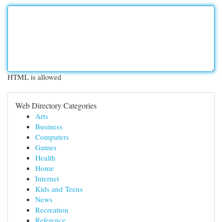
HTML is allowed
Web Directory Categories
Arts
Business
Computers
Games
Health
Home
Internet
Kids and Teens
News
Recreation
Reference