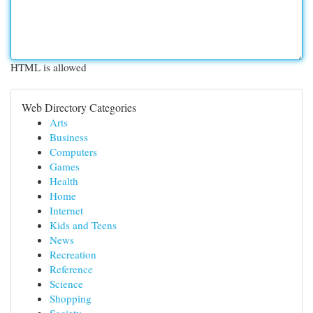
HTML is allowed
Web Directory Categories
Arts
Business
Computers
Games
Health
Home
Internet
Kids and Teens
News
Recreation
Reference
Science
Shopping