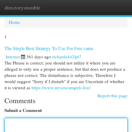
directorystumble
Togg
navi
Home
1
The Single Best Strategy To Use For Free cams
Internet
361 days ago
richardz442lpt7
The Phrase is correct; you should not utilize it where you are
alleged to only use a proper sentence, but that does not produce a
phrase not correct. The disturbance is subjective. Therefore I
would suggest "Sorry if I disturb" if you are Uncertain of whether
it is viewed as
https://www.mysexcamgirls.live/
Report this page
Comments
Submit a Comment