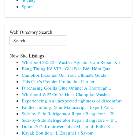
Society
Sports
Web Directory Search
New Site Listings
Whirlpool 285825 Washer Agitator Cam Repair Kit
Bảng Thống Kê VIP - Giải Đặc Biệt Hôm Qua
Camphor Essential Oil: Your Ultimate Guide
This City's Premier Production Partner
Purchasing Gorilla Glue Online: A Thorough ...
Whirlpool WP285655 Hose Clamp for Washer
Experiencing An unexpected tightness or discomfort
Panther Editing: Your Manuscript's Expert Pol...
Side-by-Side Refrigerator Repair Bangalore – Tr...
Side-by-Side Refrigerator Repair Bangalore – Tr...
Dukun707: Kontroversi dan Misteri di Balik K...
Kayak Bouillon : L'Essentiel à Savoir