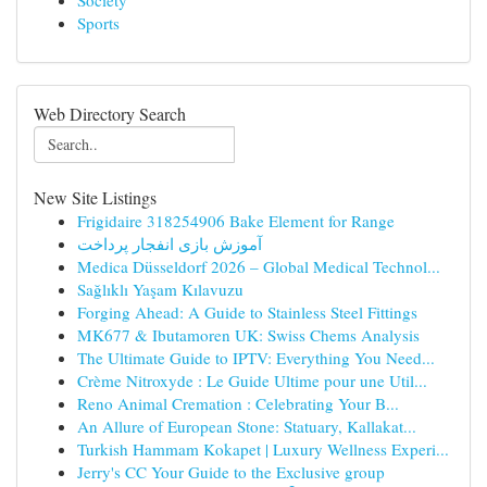
Society
Sports
Web Directory Search
New Site Listings
Frigidaire 318254906 Bake Element for Range
آموزش بازی انفجار پرداخت
Medica Düsseldorf 2026 – Global Medical Technol...
Sağlıklı Yaşam Kılavuzu
Forging Ahead: A Guide to Stainless Steel Fittings
MK677 & Ibutamoren UK: Swiss Chems Analysis
The Ultimate Guide to IPTV: Everything You Need...
Crème Nitroxyde : Le Guide Ultime pour une Util...
Reno Animal Cremation : Celebrating Your B...
An Allure of European Stone: Statuary, Kallakat...
Turkish Hammam Kokapet | Luxury Wellness Experi...
Jerry's CC Your Guide to the Exclusive group