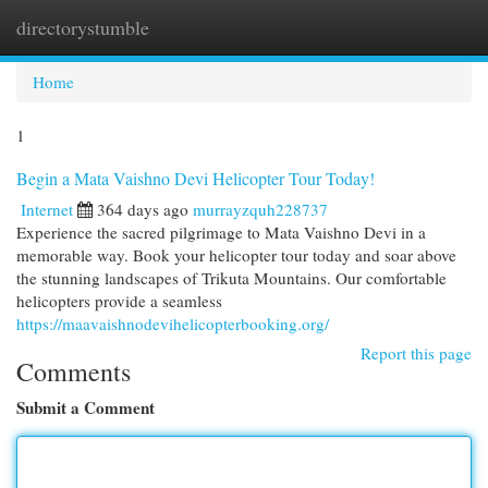
directorystumble
Togg
navi
Home
1
Begin a Mata Vaishno Devi Helicopter Tour Today!
Internet
364 days ago
murrayzquh228737
Experience the sacred pilgrimage to Mata Vaishno Devi in a
memorable way. Book your helicopter tour today and soar above
the stunning landscapes of Trikuta Mountains. Our comfortable
helicopters provide a seamless
https://maavaishnodevihelicopterbooking.org/
Report this page
Comments
Submit a Comment