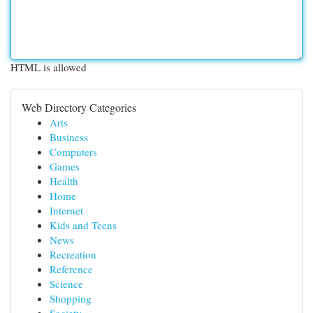
HTML is allowed
Web Directory Categories
Arts
Business
Computers
Games
Health
Home
Internet
Kids and Teens
News
Recreation
Reference
Science
Shopping